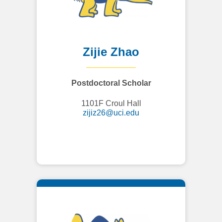
Zijie Zhao
Postdoctoral Scholar
1101F Croul Hall
zijiz26@uci.edu