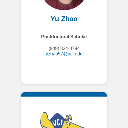
Yu Zhao
Postdoctoral Scholar
(949) 824-8794
yzhao57@uci.edu