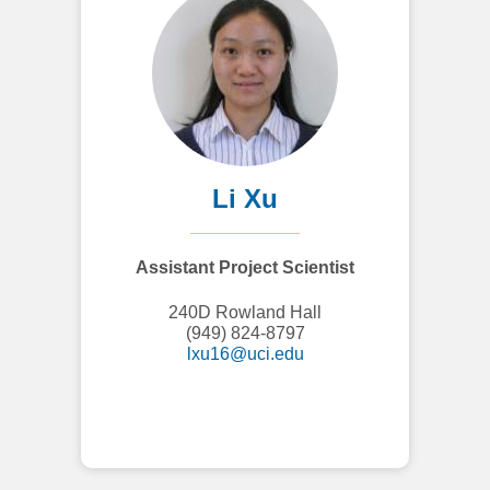
Li Xu
Assistant Project Scientist
240D Rowland Hall
(949) 824-8797
lxu16@uci.edu