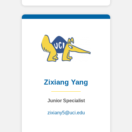
Zixiang Yang
Junior Specialist
zixiany5@uci.edu