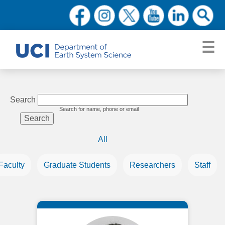
Search
Search for name, phone or email
All
Faculty
Graduate Students
Researchers
Staff