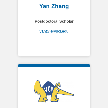
Yan Zhang
Postdoctoral Scholar
yanz74@uci.edu