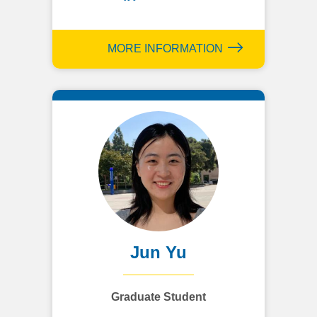
MORE INFORMATION
Jun Yu
Graduate Student