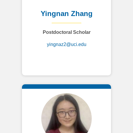
Yingnan Zhang
Postdoctoral Scholar
yingnaz2@uci.edu