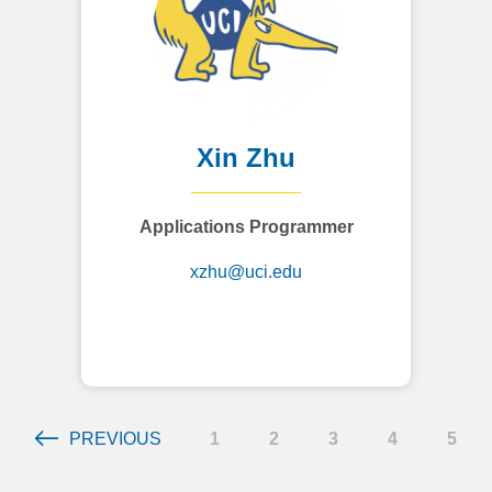
Xin Zhu
Applications Programmer
xzhu@uci.edu
PREVIOUS
1
2
3
4
5