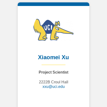
Xiaomei Xu
Project Scientist
2222B Croul Hall
xxu@uci.edu