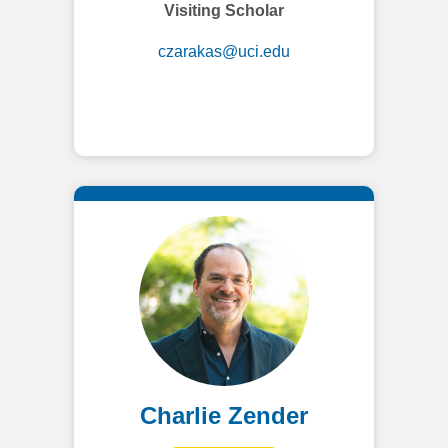
Visiting Scholar
czarakas@uci.edu
Charlie Zender