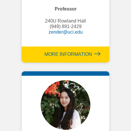
Professor
240U Rowland Hall
(949) 891-2429
zender@uci.edu
MORE INFORMATION