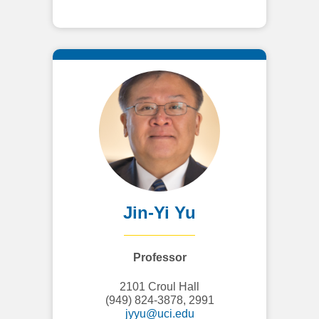
Jin-Yi Yu
Professor
2101 Croul Hall
(949) 824-3878, 2991
jyyu@uci.edu