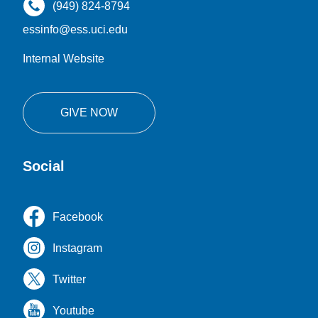
(949) 824-8794
essinfo@ess.uci.edu
Internal Website
GIVE NOW
Social
Facebook
Instagram
Twitter
Youtube