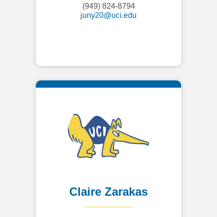
(949) 824-8794
juny20@uci.edu
Claire Zarakas