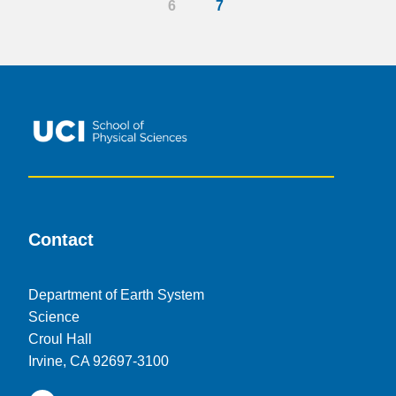
6
7
Contact
Department of Earth System
Science
Croul Hall
Irvine, CA 92697-3100