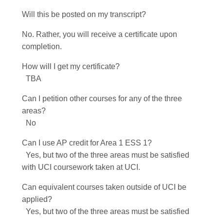
Will this be posted on my transcript?
No. Rather, you will receive a certificate upon
completion.
How will I get my certificate?
TBA
Can I petition other courses for any of the three
areas?
No
Can I use AP credit for Area 1 ESS 1?
Yes, but two of the three areas must be satisfied
with UCI coursework taken at UCI.
Can equivalent courses taken outside of UCI be
applied?
Yes, but two of the three areas must be satisfied