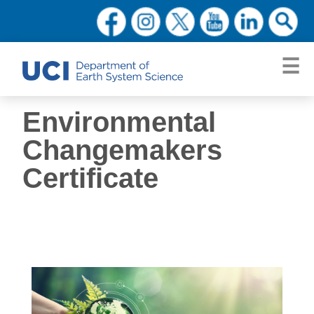
Environmental
Changemakers
Certificate