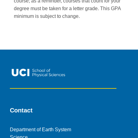
course; as a reminder, courses that count for your
degree must be taken for a letter grade. This GPA
minimum is subject to change.
Contact
Department of Earth System
Science