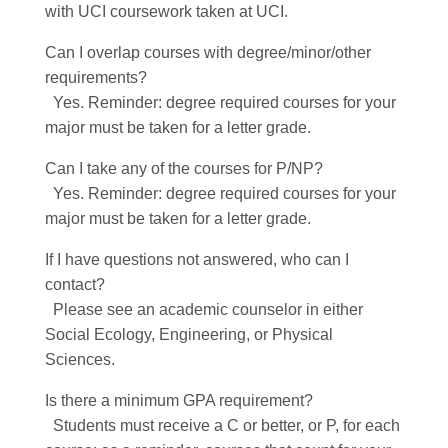
with UCI coursework taken at UCI.
Can I overlap courses with degree/minor/other
requirements?
Yes. Reminder: degree required courses for your
major must be taken for a letter grade.
Can I take any of the courses for P/NP?
Yes. Reminder: degree required courses for your
major must be taken for a letter grade.
If I have questions not answered, who can I
contact?
Please see an academic counselor in either
Social Ecology, Engineering, or Physical
Sciences.
Is there a minimum GPA requirement?
Students must receive a C or better, or P, for each