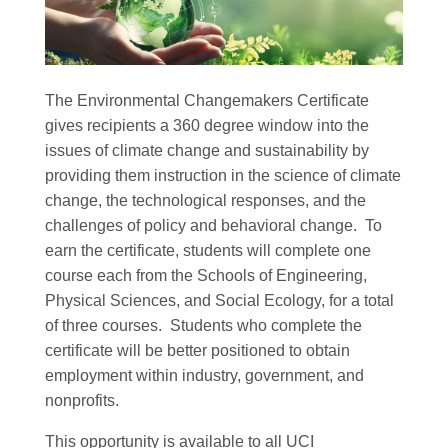
The Environmental Changemakers Certificate
gives recipients a 360 degree window into the
issues of climate change and sustainability by
providing them instruction in the science of climate
change, the technological responses, and the
challenges of policy and behavioral change. To
earn the certificate, students will complete one
course each from the Schools of Engineering,
Physical Sciences, and Social Ecology, for a total
of three courses. Students who complete the
certificate will be better positioned to obtain
employment within industry, government, and
nonprofits.
This opportunity is available to all UCI