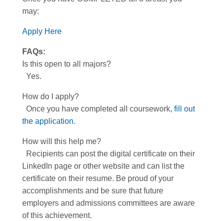
may:
Apply Here
FAQs:
Is this open to all majors?
Yes.
How do I apply?
Once you have completed all coursework,
fill out
the application.
How will this help me?
Recipients can post the digital certificate on their
LinkedIn page or other website and can list the
certificate on their resume. Be proud of your
accomplishments and be sure that future
employers and admissions committees are aware
of this achievement.