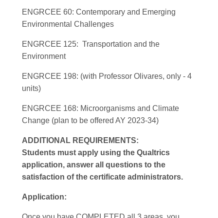
ENGRCEE 60: Contemporary and Emerging
Environmental Challenges
ENGRCEE 125: Transportation and the
Environment
ENGRCEE 198: (with Professor Olivares, only - 4
units)
ENGRCEE 168: Microorganisms and Climate
Change (plan to be offered AY 2023-34)
ADDITIONAL REQUIREMENTS:
Students must apply using the Qualtrics
application, answer all questions to the
satisfaction of the certificate administrators.
Application:
Once you have COMPLETED all 3 areas, you