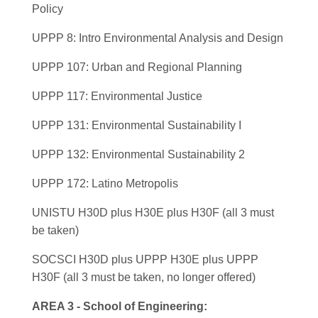
Policy
UPPP 8: Intro Environmental Analysis and Design
UPPP 107: Urban and Regional Planning
UPPP 117: Environmental Justice
UPPP 131: Environmental Sustainability I
UPPP 132: Environmental Sustainability 2
UPPP 172: Latino Metropolis
UNISTU H30D plus H30E plus H30F (all 3 must
be taken)
SOCSCI H30D plus UPPP H30E plus UPPP
H30F (all 3 must be taken, no longer offered)
AREA 3 - School of Engineering: