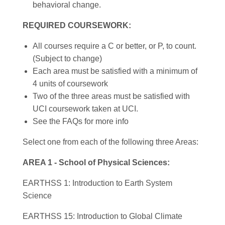
behavioral change.
REQUIRED COURSEWORK:
All courses require a C or better, or P, to count.
(Subject to change)
Each area must be satisfied with a minimum of
4 units of coursework
Two of the three areas must be satisfied with
UCI coursework taken at UCI.
See the FAQs for more info
Select one from each of the following three Areas:
AREA 1 - School of Physical Sciences:
EARTHSS 1: Introduction to Earth System
Science
EARTHSS 15: Introduction to Global Climate