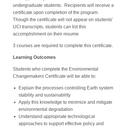
undergraduate students. Recipients will receive a
certificate upon completion of the program.
Though the certificate will not appear on students'
UCI transcripts, students can list this
accomplishment on their resume
3 courses are required to complete this certificate.
Learning Outcomes
Students who complete the Environmental
Changemakers Certificate will be able to:
Explain the processes controlling Earth system
stability and sustainability
Apply this knowledge to minimize and mitigate
environmental degradation
Understand appropriate technological
approaches to support effective policy and