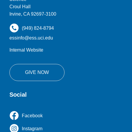
Croul Hall
Irvine, CA 92697-3100
(949) 824-8794
essinfo@ess.uci.edu
Internal Website
GIVE NOW
Social
Facebook
Instagram