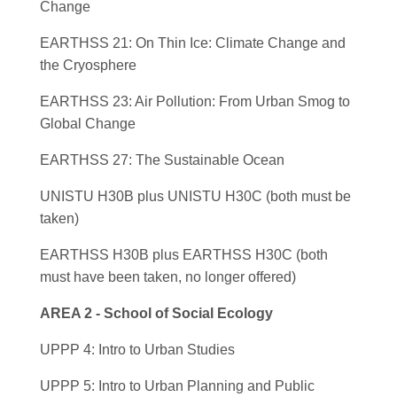
Change
EARTHSS 21: On Thin Ice: Climate Change and
the Cryosphere
EARTHSS 23: Air Pollution: From Urban Smog to
Global Change
EARTHSS 27: The Sustainable Ocean
UNISTU H30B plus UNISTU H30C (both must be
taken)
EARTHSS H30B plus EARTHSS H30C (both
must have been taken, no longer offered)
AREA 2 - School of Social Ecology
UPPP 4: Intro to Urban Studies
UPPP 5: Intro to Urban Planning and Public