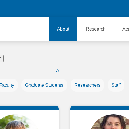
About
Research
Ac
All
Faculty
Graduate Students
Researchers
Staff