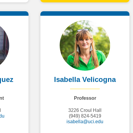
quez
Isabella Velicogna
nt
Professor
l
3226 Croul Hall
du
(949) 824-5419
isabella@uci.edu