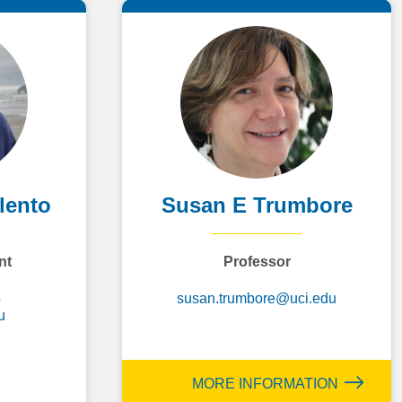
lento
Susan E Trumbore
nt
Professor
4
susan.trumbore@uci.edu
u
MORE INFORMATION