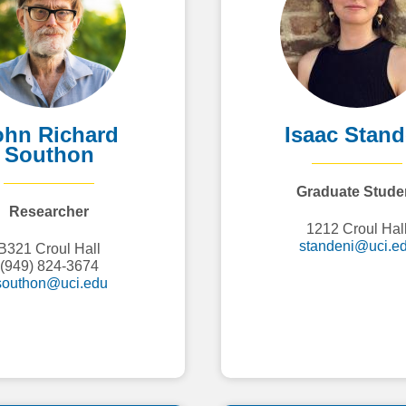
ohn Richard
Isaac Stan
Southon
Graduate Stude
Researcher
1212 Croul Hal
standeni@uci.e
B321 Croul Hall
(949) 824-3674
southon@uci.edu