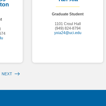
ton
Graduate Student
st
1101 Croul Hall
(949) 824-8794
l
yxia24@uci.edu
674
du
NEXT