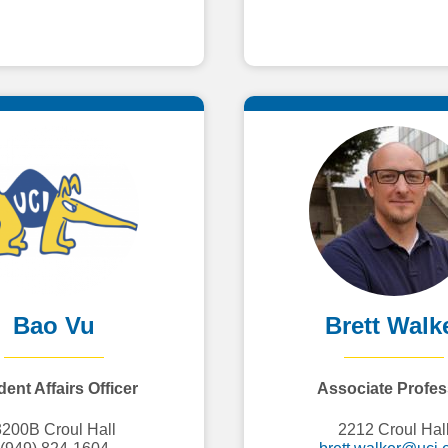
Bao Vu
Brett Walk
ent Affairs Officer
Associate Profes
3200B Croul Hall
2212 Croul Hal