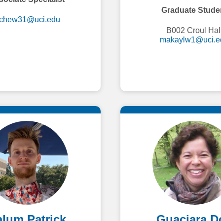
Graduate Stude
ichew31@uci.edu
B002 Croul Hal
makaylw1@uci.e
lum Patrick
Guaciara D