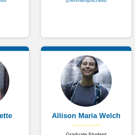
edu
jclehman@uci.edu
ette
Allison Maria Welch
Graduate Student