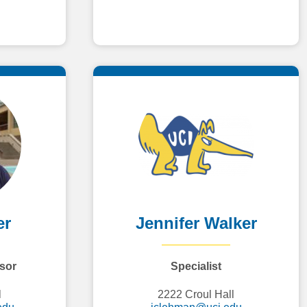
er
Jennifer Walker
sor
Specialist
l
2222 Croul Hall