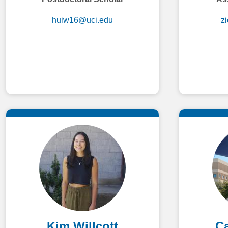
huiw16@uci.edu
z
Kim Willcott
Ca