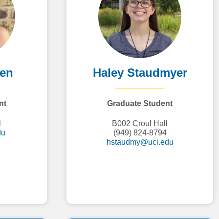
den
Haley Staudmyer
nt
Graduate Student
l
B002 Croul Hall
du
(949) 824-8794
hstaudmy@uci.edu