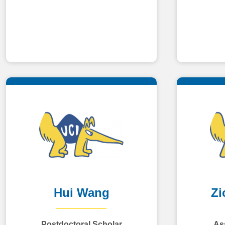
Hui Wang
Zi
Postdoctoral Scholar
As