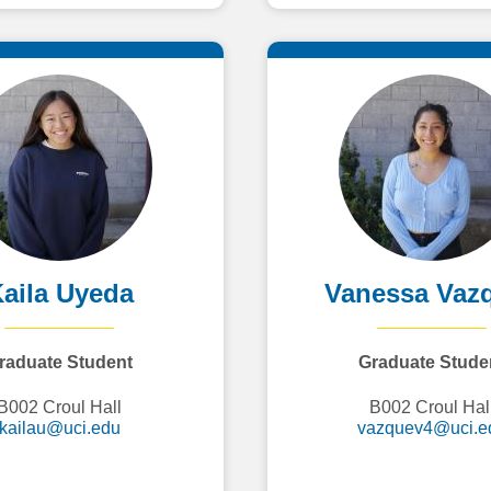
aila Uyeda
Vanessa Vaz
raduate Student
Graduate Stude
B002 Croul Hall
B002 Croul Hal
kailau@uci.edu
vazquev4@uci.e