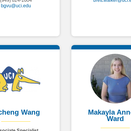
(949) 824-1604
brett.walker@uci.
bgvu@uci.edu
cheng Wang
Makayla Ann
Ward
sociate Specialist