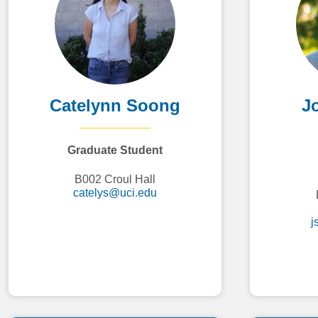
Catelynn Soong
J
Graduate Student
B002 Croul Hall
catelys@uci.edu
j