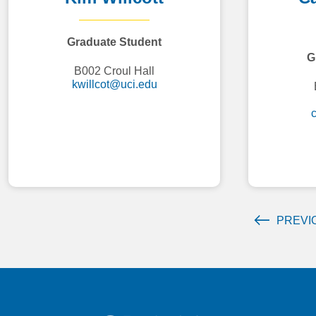
Graduate Student
G
B002 Croul Hall
kwillcot@uci.edu
PREVI