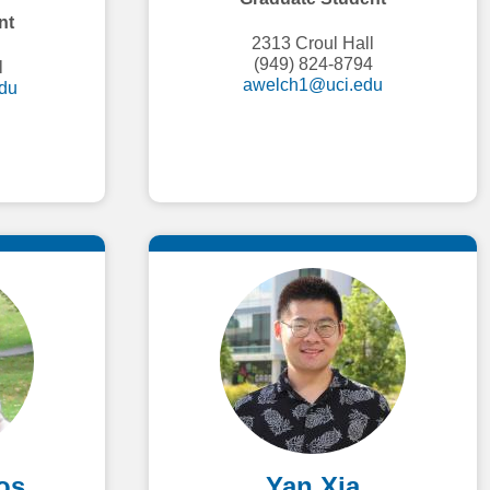
nt
2313 Croul Hall
(949) 824-8794
l
awelch1@uci.edu
du
os
Yan Xia