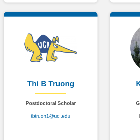
Thi B Truong
K
Postdoctoral Scholar
G
tbtruon1@uci.edu