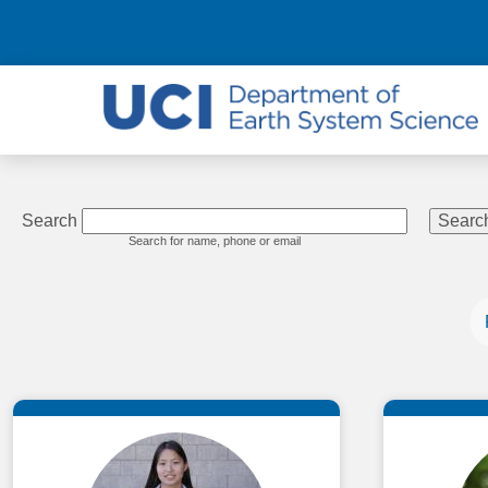
Search
Search for name, phone or email