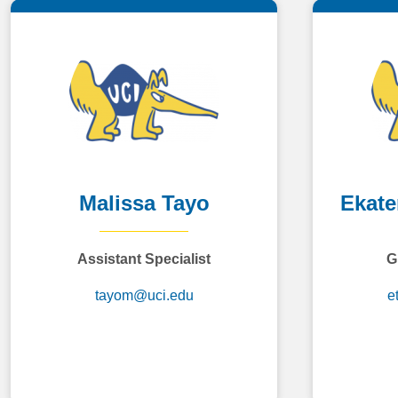
Malissa Tayo
Ekate
Assistant Specialist
G
tayom@uci.edu
e