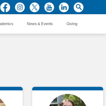
ademics
News & Events
Giving