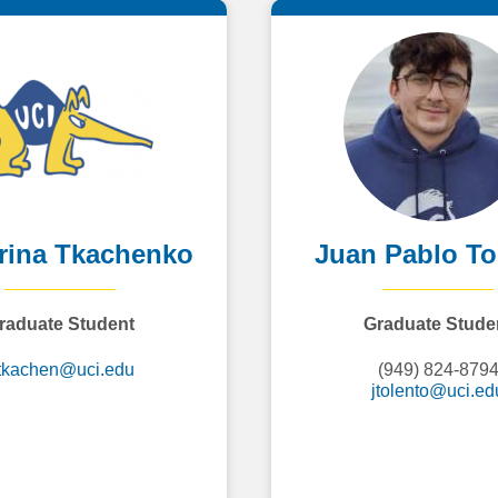
rina Tkachenko
Juan Pablo To
raduate Student
Graduate Stude
tkachen@uci.edu
(949) 824-879
jtolento@uci.ed