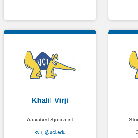
Khalil Virji
Assistant Specialist
Stud
kvirji@uci.edu