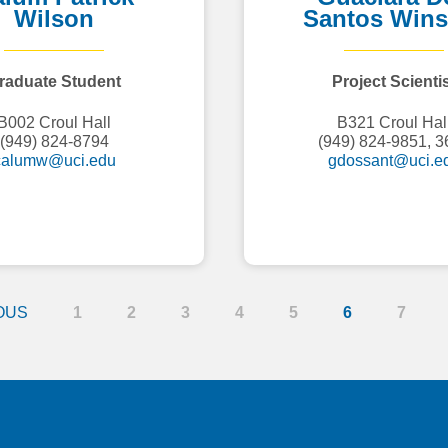
Wilson
Santos Wins
raduate Student
Project Scienti
B002 Croul Hall
B321 Croul Hal
(949) 824-8794
(949) 824-9851, 3
calumw@uci.edu
gdossant@uci.e
OUS
1
2
3
4
5
6
7