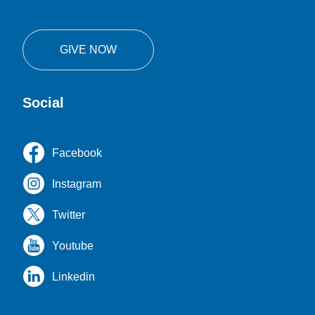
GIVE NOW
Social
Facebook
Instagram
Twitter
Youtube
Linkedin