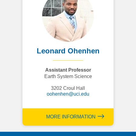
Leonard Ohenhen
Assistant Professor
Earth System Science
3202 Croul Hall
oohenhen@uci.edu
MORE INFORMATION