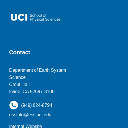
Contact
Department of Earth System
Science
Croul Hall
Irvine, CA 92697-3100
(949) 824-8794
essinfo@ess.uci.edu
Internal Website