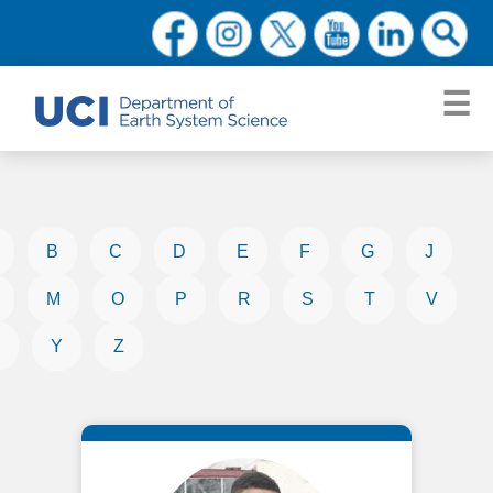
B
C
D
E
F
G
J
M
O
P
R
S
T
V
Y
Z