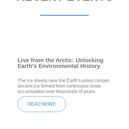
Live from the Arctic: Unlocking
Earth's Environmental History
The ice sheets near the Earth’s poles contain
ancient ice formed from continuous snow
accumulation over thousands of years.
READ MORE