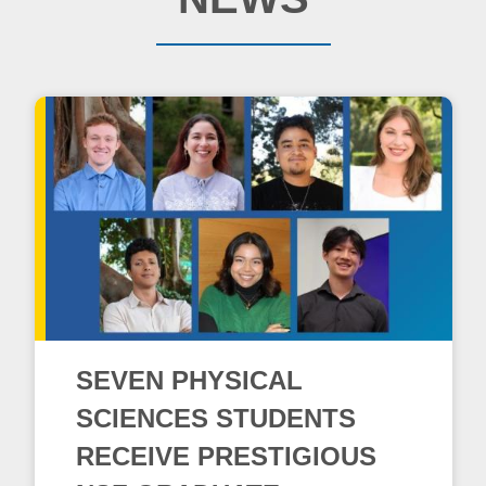
SEVEN PHYSICAL
SCIENCES STUDENTS
RECEIVE PRESTIGIOUS