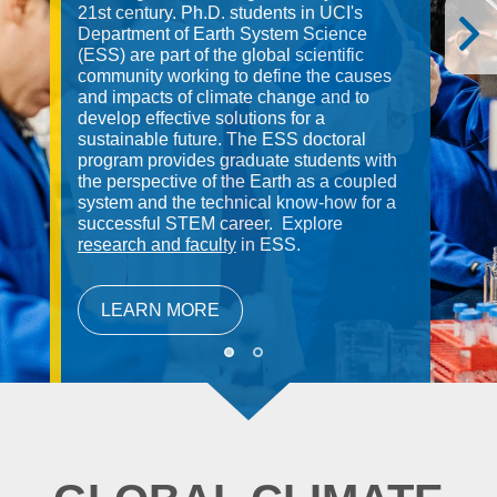
21st century. Ph.D. students in UCI's
Department of Earth System Science
(ESS) are part of the global scientific
community working to define the causes
and impacts of climate change and to
develop effective solutions for a
sustainable future. The ESS doctoral
program provides graduate students with
the perspective of the Earth as a coupled
system and the technical know-how for a
successful STEM career. Explore
research and faculty
in ESS.
LEARN MORE