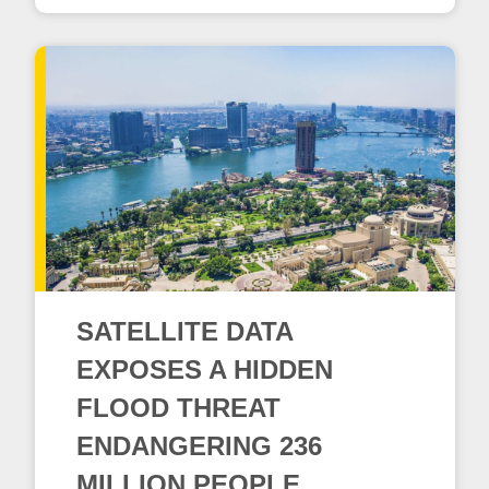
SATELLITE DATA
EXPOSES A HIDDEN
FLOOD THREAT
ENDANGERING 236
MILLION PEOPLE