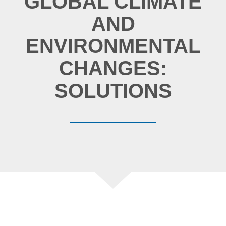
GLOBAL CLIMATE
AND
ENVIRONMENTAL
CHANGES:
CAUSES
IMPACTS
SOLUTIONS
CAUSES