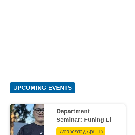
UPCOMING EVENTS
Department
Seminar: Funing Li
Wednesday, April 15,