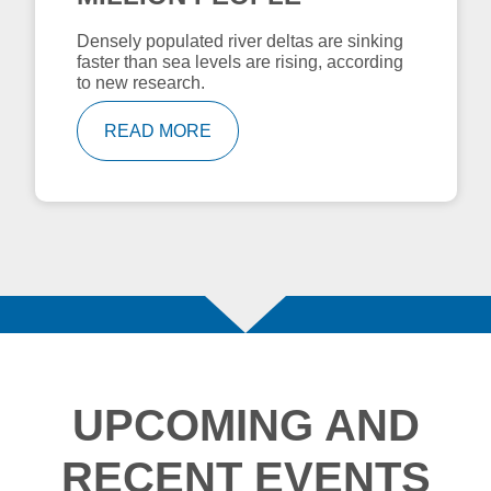
Densely populated river deltas are sinking
faster than sea levels are rising, according
to new research.
READ MORE
UPCOMING AND
RECENT EVENTS