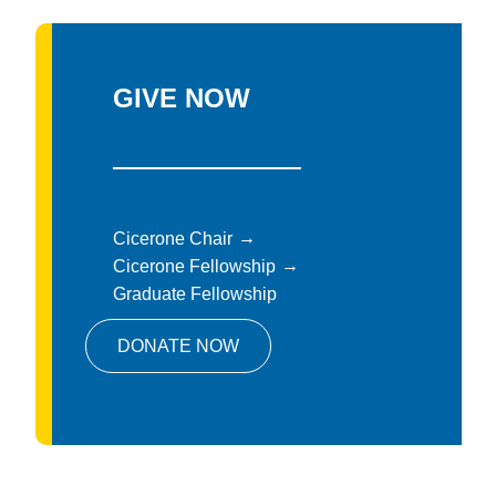
GIVE NOW
Cicerone Chair
Cicerone Fellowship
Graduate Fellowship
DONATE NOW