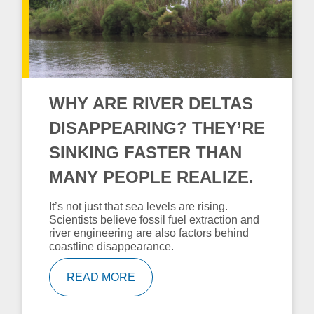
WHY ARE RIVER DELTAS
DISAPPEARING? THEY’RE
SINKING FASTER THAN
MANY PEOPLE REALIZE.
It’s not just that sea levels are rising.
Scientists believe fossil fuel extraction and
river engineering are also factors behind
coastline disappearance.
READ MORE