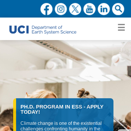
PH.D. PROGRAM IN ESS - APPLY
TODAY!
Climate change is one of the existential
challenges confronting humanity in the