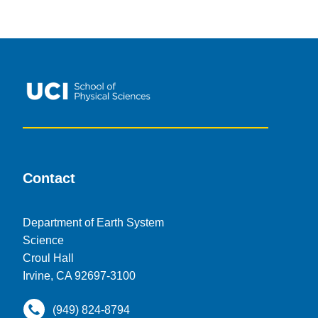
Contact
Department of Earth System
Science
Croul Hall
Irvine, CA 92697-3100
(949) 824-8794