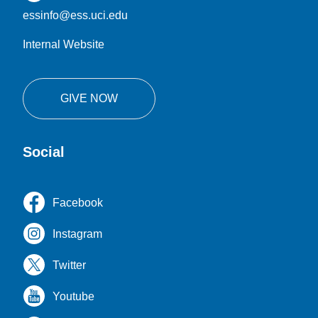
essinfo@ess.uci.edu
Internal Website
GIVE NOW
Social
Facebook
Instagram
Twitter
Youtube