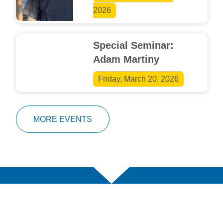
2026
Special Seminar:
Adam Martiny
Friday, March 20, 2026
MORE EVENTS