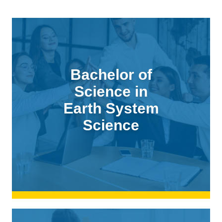
Bachelor of
Science in
Earth System
Science