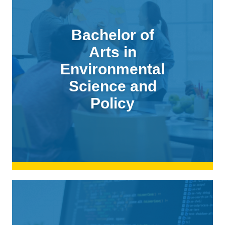
Bachelor of
Arts in
Environmental
Science and
Policy