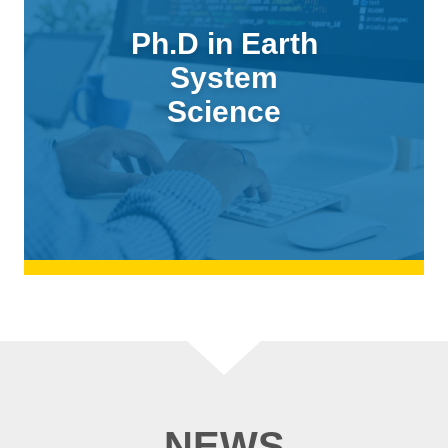
Ph.D in Earth
System
Science
NEWS