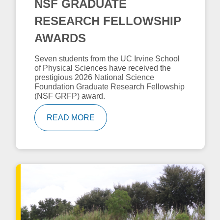
NSF GRADUATE
RESEARCH FELLOWSHIP
AWARDS
Seven students from the UC Irvine School
of Physical Sciences have received the
prestigious 2026 National Science
Foundation Graduate Research Fellowship
(NSF GRFP) award.
READ MORE