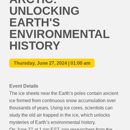
UNLOCKING
EARTH'S
ENVIRONMENTAL
HISTORY
Thursday, June 27, 2024 | 01:00 am
Event Details
The ice sheets near the Earth’s poles contain ancient
ice formed from continuous snow accumulation over
thousands of years. Using ice cores, scientists can
study the old air trapped in the ice, which unlocks
mysteries of Earth’s environmental history.
On June 27 at 1 pm EST, join researchers from the