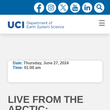
Date:
Thursday, June 27, 2024
Time:
01:00 am
LIVE FROM THE
ARCTIC: