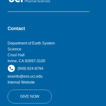
Contact
Department of Earth System
Science
Croul Hall
Irvine, CA 92697-3100
(949) 824-8794
essinfo@ess.uci.edu
Internal Website
GIVE NOW