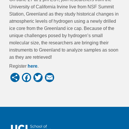
University of California Irvine live from NSF Summit
Station, Greenland as they study historical changes in
atmospheric levels of hydrogen using a newly drilled
ice core from the Greenland ice cap. Because of the
unique challenges posed by hydrogen’s small
molecular size, the researchers are bringing their
instruments to Greenland to analyze samples as soon
as they are retrieved!
Register
here
.
Share
Facebook
Twitter
Email