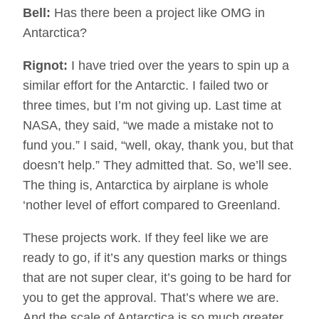
Bell:
Has there been a project like OMG in
Antarctica?
Rignot:
I have tried over the years to spin up a
similar effort for the Antarctic. I failed two or
three times, but I’m not giving up. Last time at
NASA, they said, “we made a mistake not to
fund you.” I said, “well, okay, thank you, but that
doesn’t help.” They admitted that. So, we’ll see.
The thing is, Antarctica by airplane is whole
‘nother level of effort compared to Greenland.
These projects work. If they feel like we are
ready to go, if it’s any question marks or things
that are not super clear, it’s going to be hard for
you to get the approval. That’s where we are.
And the scale of Antarctica is so much greater