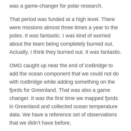
was a game-changer for polar research.
That period was funded at a high level. There
were missions almost three times a year to the
poles. It was fantastic. I was kind of worried
about the team being completely burned out.
Actually, I think they burned out. It was fantastic.
OMG caught up near the end of IceBridge to
add the ocean component that we could not do
with IceBridge while adding something on the
fjords for Greenland. That was also a game
changer. It was the first time we mapped fjords
in Greenland and collected ocean temperature
data. We have a reference set of observations
that we didn’t have before.