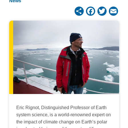
News
Share
Facebo
Twitt
Em
Eric Rignot, Distinguished Professor of Earth
system science, is a world-renowned expert on
the impact of climate change on Earth’s polar