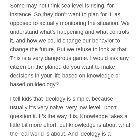
Some may not think sea level is rising, for
instance. So they don’t want to plan for it, as
opposed to actually monitoring the situation. We
understand what’s happening and what controls
it, and how we could change our behavior to
change the future. But we refuse to look at that.
This is a very dangerous game. I would ask any
citizen on the planet; do you want to make
decisions in your life based on knowledge or
based on ideology?
I tell kids that ideology is simple, because
usually it’s very naive, very low-level. Don’t
question it. It’s the way it is. Knowledge takes a
little bit more effort, but knowledge is about what
the real world is about. And ideology is a