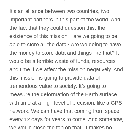
It’s an alliance between two countries, two
important partners in this part of the world. And
the fact that they could question this, the
existence of this mission – are we going to be
able to store all the data? Are we going to have
the money to store data and things like that? It
would be a terrible waste of funds, resources
and time if we affect the mission negatively. And
this mission is going to provide data of
tremendous value to society. It’s going to
measure the deformation of the Earth surface
with time at a high level of precision, like a GPS
network. We can have that coming from space
every 12 days for years to come. And somehow,
we would close the tap on that. It makes no