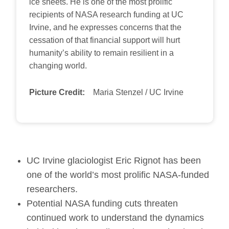
ice sheets. He is one of the most prolific
recipients of NASA research funding at UC
Irvine, and he expresses concerns that the
cessation of that financial support will hurt
humanity’s ability to remain resilient in a
changing world.
Picture Credit:
Maria Stenzel / UC Irvine
UC Irvine glaciologist Eric Rignot has been
one of the world’s most prolific NASA-funded
researchers.
Potential NASA funding cuts threaten
continued work to understand the dynamics