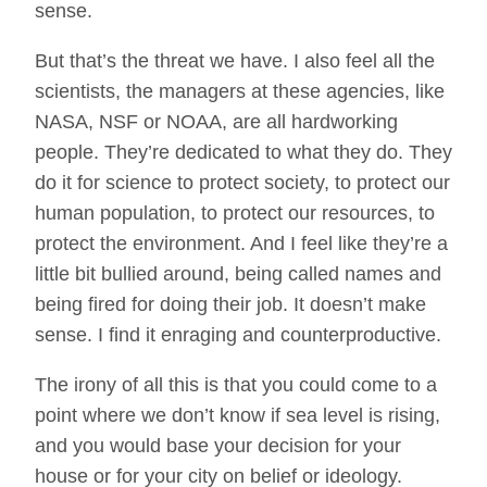
sense.
But that’s the threat we have. I also feel all the
scientists, the managers at these agencies, like
NASA, NSF or NOAA, are all hardworking
people. They’re dedicated to what they do. They
do it for science to protect society, to protect our
human population, to protect our resources, to
protect the environment. And I feel like they’re a
little bit bullied around, being called names and
being fired for doing their job. It doesn’t make
sense. I find it enraging and counterproductive.
The irony of all this is that you could come to a
point where we don’t know if sea level is rising,
and you would base your decision for your
house or for your city on belief or ideology.