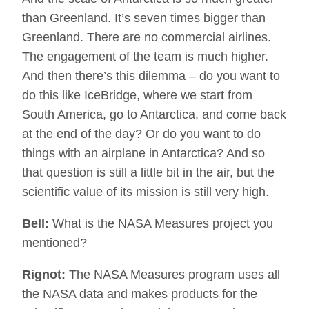
than Greenland. It’s seven times bigger than
Greenland. There are no commercial airlines.
The engagement of the team is much higher.
And then there’s this dilemma – do you want to
do this like IceBridge, where we start from
South America, go to Antarctica, and come back
at the end of the day? Or do you want to do
things with an airplane in Antarctica? And so
that question is still a little bit in the air, but the
scientific value of its mission is still very high.
Bell:
What is the NASA Measures project you
mentioned?
Rignot:
The NASA Measures program uses all
the NASA data and makes products for the