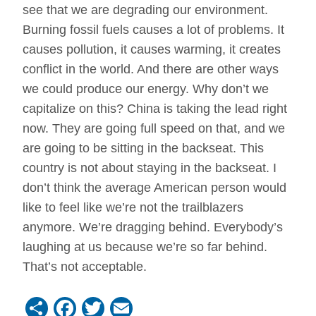
see that we are degrading our environment.
Burning fossil fuels causes a lot of problems. It
causes pollution, it causes warming, it creates
conflict in the world. And there are other ways
we could produce our energy. Why don’t we
capitalize on this? China is taking the lead right
now. They are going full speed on that, and we
are going to be sitting in the backseat. This
country is not about staying in the backseat. I
don’t think the average American person would
like to feel like we’re not the trailblazers
anymore. We’re dragging behind. Everybody’s
laughing at us because we’re so far behind.
That’s not acceptable.
Share
Facebook
Twitter
Email