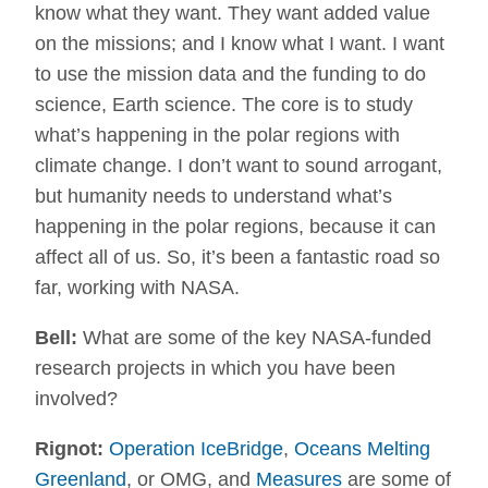
know what they want. They want added value
on the missions; and I know what I want. I want
to use the mission data and the funding to do
science, Earth science. The core is to study
what’s happening in the polar regions with
climate change. I don’t want to sound arrogant,
but humanity needs to understand what’s
happening in the polar regions, because it can
affect all of us. So, it’s been a fantastic road so
far, working with NASA.
Bell:
What are some of the key NASA-funded
research projects in which you have been
involved?
Rignot:
Operation IceBridge
,
Oceans Melting
Greenland
, or OMG, and
Measures
are some of