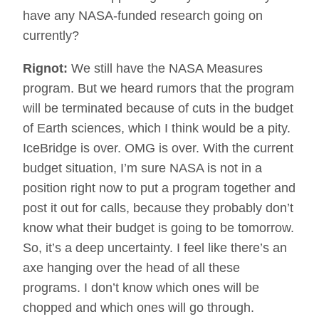
have any NASA-funded research going on
currently?
Rignot:
We still have the NASA Measures
program. But we heard rumors that the program
will be terminated because of cuts in the budget
of Earth sciences, which I think would be a pity.
IceBridge is over. OMG is over. With the current
budget situation, I’m sure NASA is not in a
position right now to put a program together and
post it out for calls, because they probably don’t
know what their budget is going to be tomorrow.
So, it’s a deep uncertainty. I feel like there’s an
axe hanging over the head of all these
programs. I don’t know which ones will be
chopped and which ones will go through.