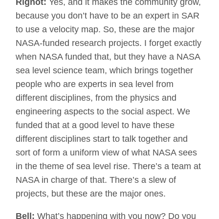
Rignot:
Yes, and it makes the community grow,
because you don’t have to be an expert in SAR
to use a velocity map. So, these are the major
NASA-funded research projects. I forget exactly
when NASA funded that, but they have a NASA
sea level science team, which brings together
people who are experts in sea level from
different disciplines, from the physics and
engineering aspects to the social aspect. We
funded that at a good level to have these
different disciplines start to talk together and
sort of form a uniform view of what NASA sees
in the theme of sea level rise. There’s a team at
NASA in charge of that. There’s a slew of
projects, but these are the major ones.
Bell:
What’s happening with you now? Do you