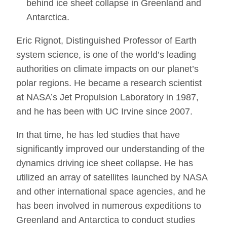
behind ice sheet collapse in Greenland and
Antarctica.
Eric Rignot, Distinguished Professor of Earth
system science, is one of the world’s leading
authorities on climate impacts on our planet’s
polar regions. He became a research scientist
at NASA’s Jet Propulsion Laboratory in 1987,
and he has been with UC Irvine since 2007.
In that time, he has led studies that have
significantly improved our understanding of the
dynamics driving ice sheet collapse. He has
utilized an array of satellites launched by NASA
and other international space agencies, and he
has been involved in numerous expeditions to
Greenland and Antarctica to conduct studies