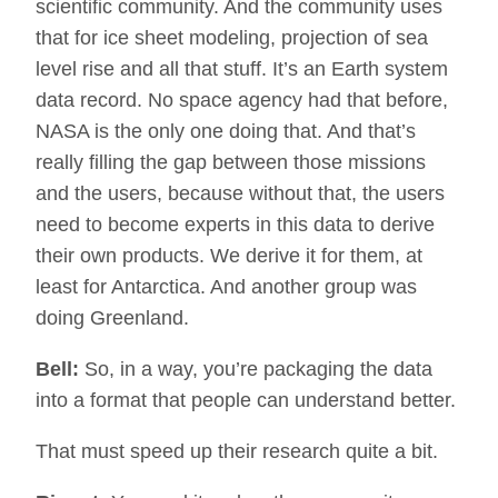
scientific community. And the community uses
that for ice sheet modeling, projection of sea
level rise and all that stuff. It’s an Earth system
data record. No space agency had that before,
NASA is the only one doing that. And that’s
really filling the gap between those missions
and the users, because without that, the users
need to become experts in this data to derive
their own products. We derive it for them, at
least for Antarctica. And another group was
doing Greenland.
Bell:
So, in a way, you’re packaging the data
into a format that people can understand better.
That must speed up their research quite a bit.