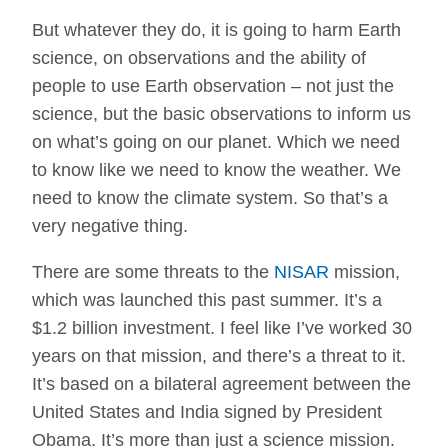
But whatever they do, it is going to harm Earth
science, on observations and the ability of
people to use Earth observation – not just the
science, but the basic observations to inform us
on what’s going on our planet. Which we need
to know like we need to know the weather. We
need to know the climate system. So that’s a
very negative thing.
There are some threats to the
NISAR
mission,
which was launched this past summer. It’s a
$1.2 billion investment. I feel like I’ve worked 30
years on that mission, and there’s a threat to it.
It’s based on a bilateral agreement between the
United States and India signed by President
Obama. It’s more than just a science mission.