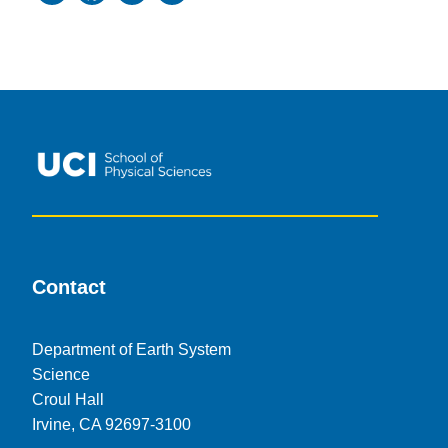
Contact
Department of Earth System
Science
Croul Hall
Irvine, CA 92697-3100