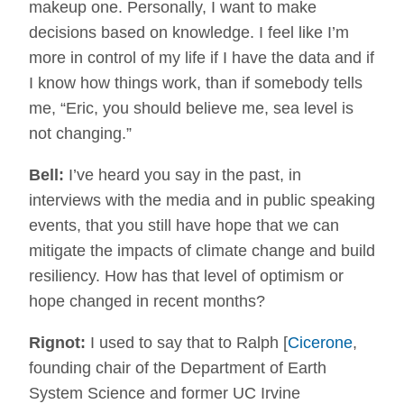
makeup one. Personally, I want to make
decisions based on knowledge. I feel like I’m
more in control of my life if I have the data and if
I know how things work, than if somebody tells
me, “Eric, you should believe me, sea level is
not changing.”
Bell:
I’ve heard you say in the past, in
interviews with the media and in public speaking
events, that you still have hope that we can
mitigate the impacts of climate change and build
resiliency. How has that level of optimism or
hope changed in recent months?
Rignot:
I used to say that to Ralph [
Cicerone
,
founding chair of the Department of Earth
System Science and former UC Irvine