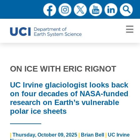
ON ICE WITH ERIC RIGNOT
UC Irvine glaciologist looks back
on four decades of NASA-funded
research on Earth’s vulnerable
polar ice sheets
Thursday, October 09, 2025
Brian Bell
UC Irvine