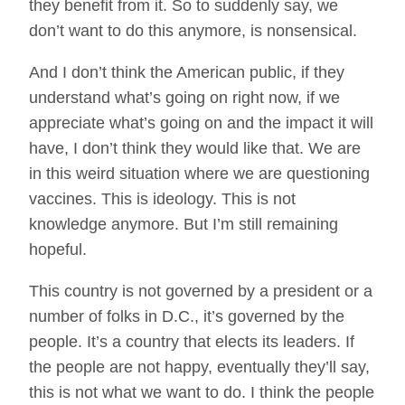
they benefit from it. So to suddenly say, we
don’t want to do this anymore, is nonsensical.
And I don’t think the American public, if they
understand what’s going on right now, if we
appreciate what’s going on and the impact it will
have, I don’t think they would like that. We are
in this weird situation where we are questioning
vaccines. This is ideology. This is not
knowledge anymore. But I’m still remaining
hopeful.
This country is not governed by a president or a
number of folks in D.C., it’s governed by the
people. It’s a country that elects its leaders. If
the people are not happy, eventually they’ll say,
this is not what we want to do. I think the people