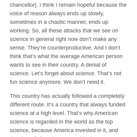
chancellor]. I think I remain hopeful because the
voice of reason always ends up slowly,
sometimes in a chaotic manner, ends up
working. So, all these attacks that we see on
science in general right now don’t make any
sense. They’re counterproductive. And I don’t
think that’s what the average American person
wants to see in their country. A denial of
science. Let’s forget about science. That’s not
fun science anymore. We don’t need it.
This country has actually followed a completely
different route. It’s a country that always funded
science at a high level. That’s why American
science is regarded in the world as the top
science, because America invested in it, and