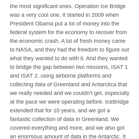
the most significant ones. Operation Ice Bridge
was a very cool one. It started in 2009 when
President Obama put a lot of money into the
federal system for the economy to recover from
the economic crash. A lot of fresh money came
to NASA, and they had the freedom to figure out
what they wanted to do with it. And they wanted
to bridge the gap between two missions, ISAT 1
and ISAT 2, using airborne platforms and
collecting data of Greenland and Antarctica that
we really needed and we couldn’t get, especially
at the pace we were operating before. IceBridge
extended that for 10 years, and we got a
fantastic collection of data in Greenland. We
covered everything and more, and we also got
an enormous amount of data in the Antarctic. It