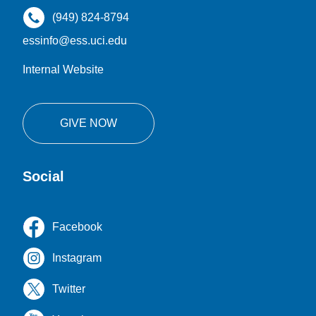
(949) 824-8794
essinfo@ess.uci.edu
Internal Website
GIVE NOW
Social
Facebook
Instagram
Twitter