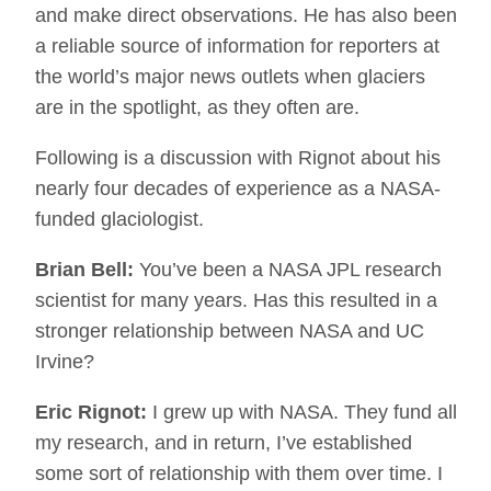
and make direct observations. He has also been
a reliable source of information for reporters at
the world’s major news outlets when glaciers
are in the spotlight, as they often are.
Following is a discussion with Rignot about his
nearly four decades of experience as a NASA-
funded glaciologist.
Brian Bell:
You’ve been a NASA JPL research
scientist for many years. Has this resulted in a
stronger relationship between NASA and UC
Irvine?
Eric Rignot:
I grew up with NASA. They fund all
my research, and in return, I’ve established
some sort of relationship with them over time. I