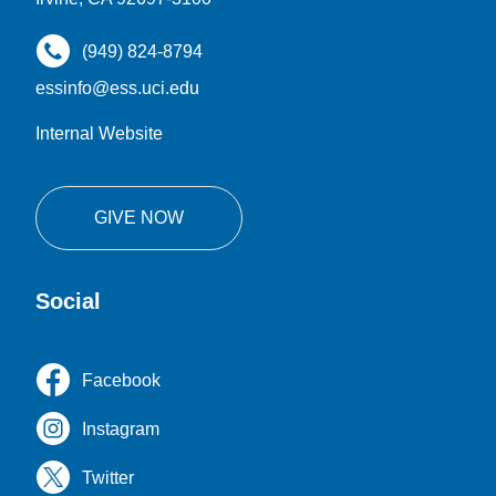
(949) 824-8794
essinfo@ess.uci.edu
Internal Website
GIVE NOW
Social
Facebook
Instagram
Twitter