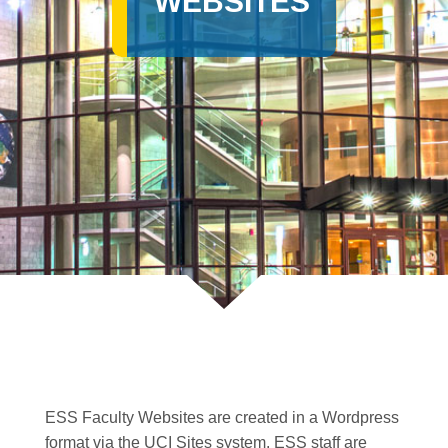
WEBSITES
ESS Faculty Websites are created in a Wordpress
format via the UCI Sites system. ESS staff are