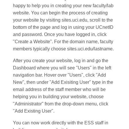
happy to help you in creating your new faculty/lab
website. You can begin the process of creating
your website by visiting sites.uci.edu, scroll to the
bottom of the page and log in using your UCnetID
and password. Once you have logged in, click
"Create a Website". For the domain name, faculty
members typically choose sites.uci.edu/lastname.
After you create your website, log in and go the
Dashboard where you will see "Users" in the left
navigation bar. Hover over "Users", click "Add
New", then under "Add Exisiting User" type in the
email address of the staff member who will be
helping you in building your website, choose
"Administrator" from the drop-down menu, click
"Add Existing User".
You can now work directly with the ESS staff in