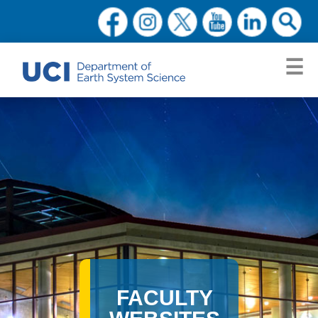
FACULTY