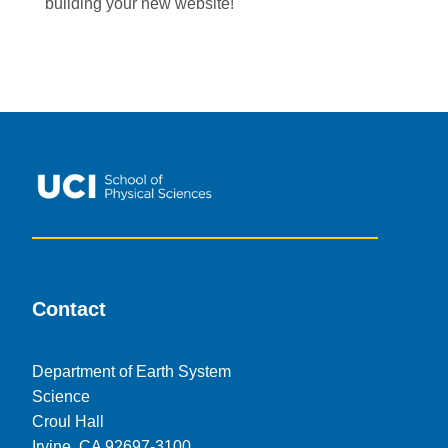
building your new website!
Contact
Department of Earth System
Science
Croul Hall
Irvine, CA 92697-3100