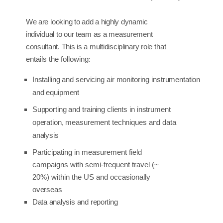
We are
looking to add a highly dynamic
individual to our team as a measurement
consultant. This is a multidisciplinary role
that
entails the following:
Installing
and
servicing
air
monitoring
instrumentation
and
equipment
Supporting
and
training
clients
in
instrument
operation,
measurement
techniques
and
data
analysis
Participating in measurement field
campaigns with semi-frequent travel (~
20%) within the US and occasionally
overseas
Data
analysis
and
reporting