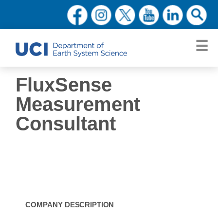
FluxSense
Measurement
Consultant
COMPANY
DESCRIPTION