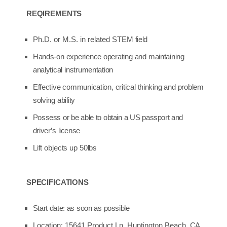
REQIREMENTS
Ph.D. or M.S. in related STEM
field
Hands-on
experience
operating
and
maintaining
analytical
instrumentation
Effective
communication,
critical
thinking
and
problem
solving
ability
Possess
or
be
able
to
obtain
a
US
passport
and
driver’s
license
Lift
objects
up
50lbs
SPECIFICATIONS
Start
date:
as
soon
as
possible
Location: 15641 Product Ln, Huntington Beach,
CA