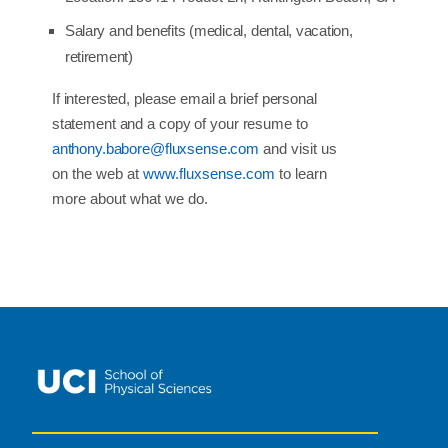
Salary
and
benefits
(medical,
dental,
vacation,
retirement)
If
interested,
please
email a
brief
personal
statement
and a
copy
of
your
resume
to
anthony.babore@fluxsense.com
and
visit us
on the web at
www.fluxsense.com
to learn
more about what we do.