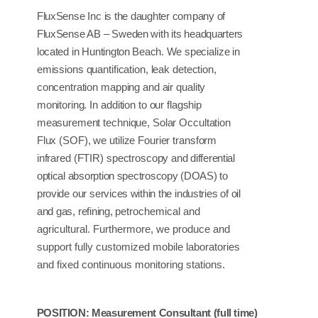
FluxSense
Inc
is the
daughter company
of
FluxSense AB
–
Sweden with its
headquarters
located
in
Huntington Beach. We
specialize
in
emissions
quantification,
leak
detection,
concentration
mapping and
air
quality
monitoring.
In
addition to
our flagship
measurement
technique,
Solar
Occultation
Flux
(SOF),
we
utilize
Fourier
transform
infrared
(FTIR)
spectroscopy
and differential
optical absorption spectroscopy (DOAS) to
provide
our
services within the
industries of
oil
and
gas,
refining,
petrochemical and
agricultural. Furthermore, we produce and
support fully customized mobile laboratories
and fixed continuous monitoring stations.
POSITION:
Measurement
Consultant
(full time)