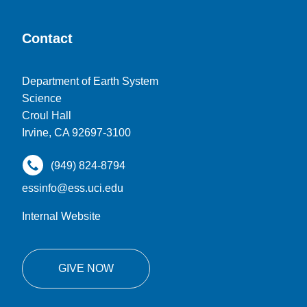
Contact
Department of Earth System
Science
Croul Hall
Irvine, CA 92697-3100
(949) 824-8794
essinfo@ess.uci.edu
Internal Website
GIVE NOW