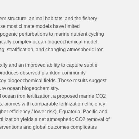
m structure, animal habitats, and the fishery
use most climate models have limited
pogenic perturbations to marine nutrient cycling
gically complex ocean biogeochemical model,
g, stratification, and changing atmospheric iron
y and an improved ability to capture subtle
reproduces observed plankton community
 key biogeochemical fields. These results suggest
ture ocean biogeochemistry.
cean iron fertilization, a proposed marine CO2
: biomes with comparable fertilization efficiency
r efficiency / lower risk), Equatorial Pacific and
fertilization yields a net atmospheric CO2 removal of
interventions and global outcomes complicates