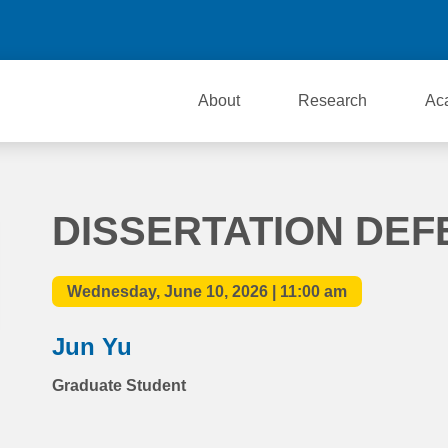
About
Research
Ac
DISSERTATION DEF
Wednesday, June 10, 2026 | 11:00 am
Jun Yu
Graduate Student