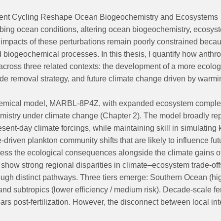
rient Cycling Reshape Ocean Biogeochemistry and Ecosystems
bing ocean conditions, altering ocean biogeochemistry, ecosyste
 impacts of these perturbations remain poorly constrained beca
biogeochemical processes. In this thesis, I quantify how anthro
ross three related contexts: the development of a more ecolo
ide removal strategy, and future climate change driven by warmin
chemical model, MARBL-8P4Z, with expanded ecosystem complexit
emistry under climate change (Chapter 2). The model broadly 
ent-day climate forcings, while maintaining skill in simulating
riven plankton community shifts that are likely to influence fu
 the ecological consequences alongside the climate gains of o
how strong regional disparities in climate–ecosystem trade-offs
gh distinct pathways. Three tiers emerge: Southern Ocean (highe
k), and subtropics (lower efficiency / medium risk). Decade-scale 
ears post-fertilization. However, the disconnect between local 