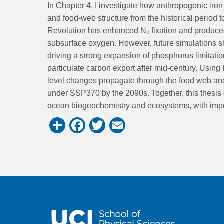
In Chapter 4, I investigate how anthropogenic iron d
and food-web structure from the historical period t
Revolution has enhanced N₂ fixation and produce
subsurface oxygen. However, future simulations sh
driving a strong expansion of phosphorus limitati
particulate carbon export after mid-century. Usi
level changes propagate through the food web and
under SSP370 by the 2090s. Together, this thesis 
ocean biogeochemistry and ecosystems, with importa
Share
Facebook
Twitter
Email