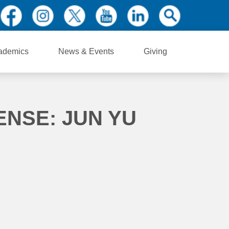
ademics
News & Events
Giving
ENSE: JUN YU