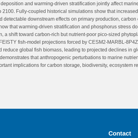
eposition and warming-driven stratification jointly affect marine 
o 2100. Fully-coupled historical simulations show that increased 
d detectable downstream effects on primary production, carbon
ow that warming-driven stratification and phosphorus stress domi
on, a shift toward carbon-rich but nutrient-poor pico-sized phy
ng FEISTY fish-model projections forced by CESM2-MARBL-8P4Z ou
 reduce global fish biomass, leading to projected declines in
demonstrates that anthropogenic perturbations to marine nutrien
nt implications for carbon storage, biodiversity, ecosystem res
Contact