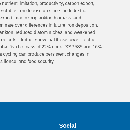
nutrient limitation, productivity, carbon export,
soluble iron deposition since the Industrial
 export, macrozooplankton biomass, and
nate over differences in future iron deposition,
toplankton, reduced diatom niches, and weakened
tputs, I further show that these lower-trophic-
 global fish biomass of 22% under SSP585 and 16%
t cycling can produce persistent changes in
ilience, and food security.
Social