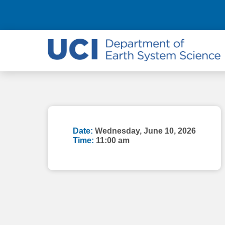
Date:
Wednesday, June 10, 2026
Time:
11:00 am