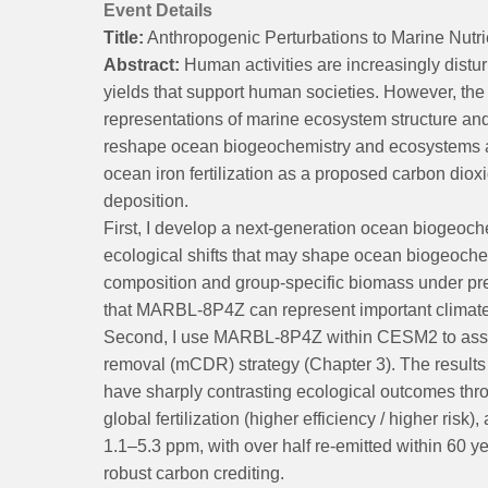
Event Details
Title:
Anthropogenic Perturbations to Marine Nut
Abstract:
Human activities are increasingly distur
yields that support human societies. However, the
representations of marine ecosystem structure and 
reshape ocean biogeochemistry and ecosystems ac
ocean iron fertilization as a proposed carbon diox
deposition.
First, I develop a next-generation ocean biogeo
ecological shifts that may shape ocean biogeoch
composition and group-specific biomass under pres
that MARBL-8P4Z can represent important climate-d
Second, I use MARBL-8P4Z within CESM2 to assess
removal (mCDR) strategy (Chapter 3). The results s
have sharply contrasting ecological outcomes throu
global fertilization (higher efficiency / higher ris
1.1–5.3 ppm, with over half re-emitted within 60 y
robust carbon crediting.