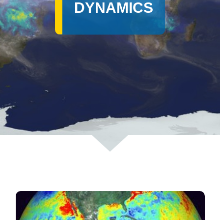
DYNAMICS