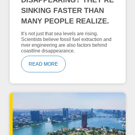
SINKING FASTER THAN
MANY PEOPLE REALIZE.
It’s not just that sea levels are rising.
Scientists believe fossil fuel extraction and
river engineering are also factors behind
coastline disappearance.
READ MORE