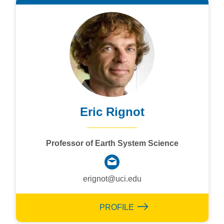
Eric Rignot
Professor of Earth System Science
erignot@uci.edu
PROFILE