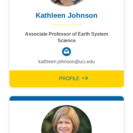
Kathleen Johnson
Associate Professor of Earth System
Science
kathleen.johnson@uci.edu
PROFILE