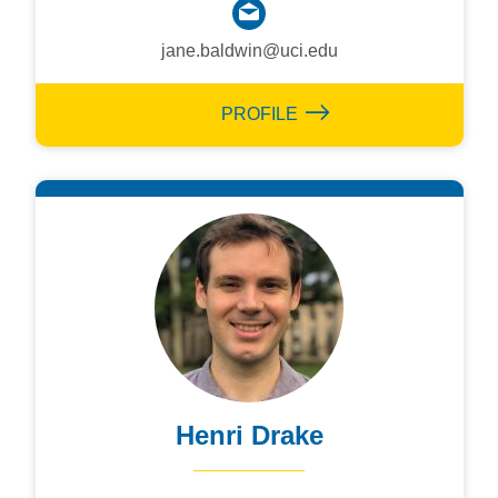
jane.baldwin@uci.edu
PROFILE
Henri Drake