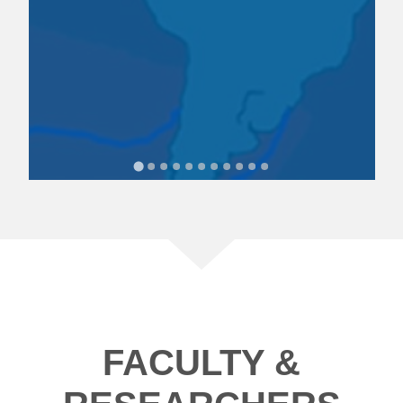
FACULTY &