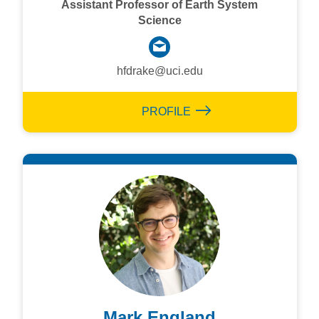
Assistant Professor of Earth System
Science
hfdrake@uci.edu
PROFILE
Mark England