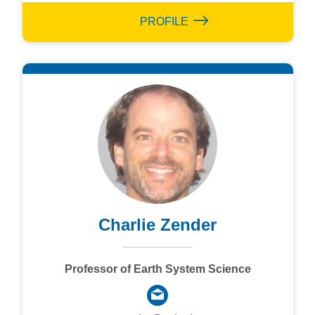
PROFILE
Charlie Zender
Professor of Earth System Science