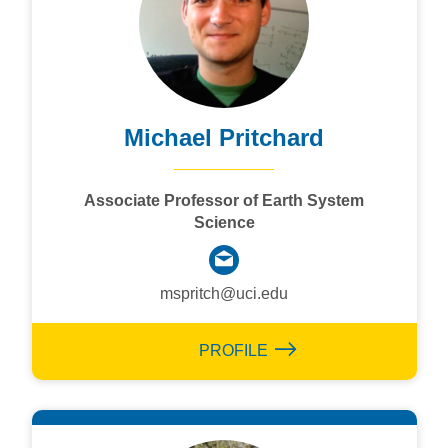
Michael Pritchard
Associate Professor of Earth System
Science
mspritch@uci.edu
PROFILE