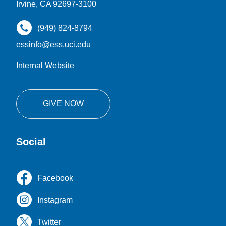
Irvine, CA 92697-3100
(949) 824-8794
essinfo@ess.uci.edu
Internal Website
GIVE NOW
Social
Facebook
Instagram
Twitter