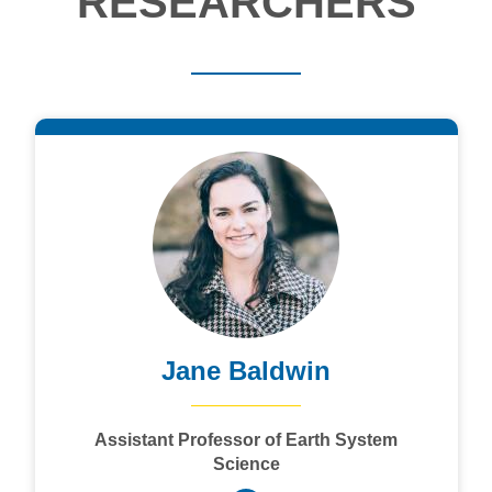
RESEARCHERS
Jane Baldwin
Assistant Professor of Earth System
Science