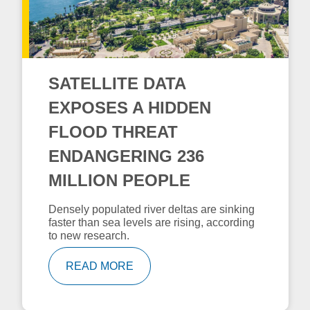
SATELLITE DATA
EXPOSES A HIDDEN
FLOOD THREAT
ENDANGERING 236
MILLION PEOPLE
Densely populated river deltas are sinking
faster than sea levels are rising, according
to new research.
READ MORE