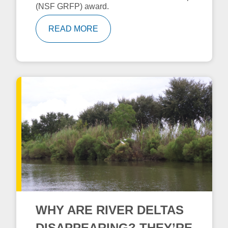
(NSF GRFP) award.
READ MORE
WHY ARE RIVER DELTAS
DISAPPEARING? THEY’RE