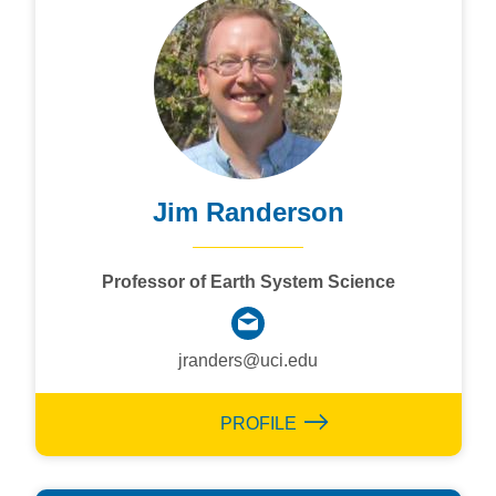
Jim Randerson
Professor of Earth System Science
jranders@uci.edu
PROFILE