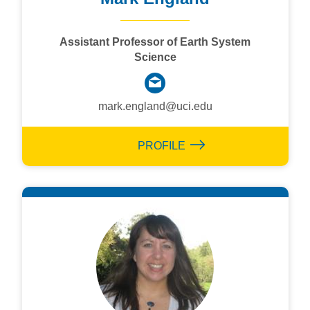
Assistant Professor of Earth System
Science
mark.england@uci.edu
PROFILE