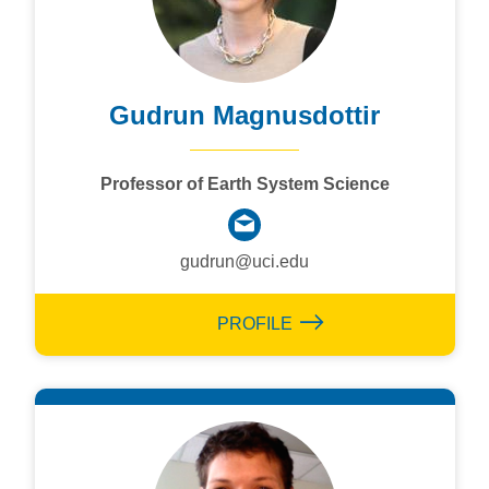
Gudrun Magnusdottir
Professor of Earth System Science
gudrun@uci.edu
PROFILE