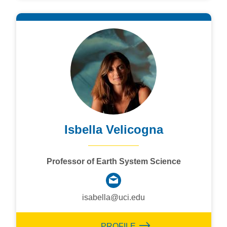
Isbella Velicogna
Professor of Earth System Science
isabella@uci.edu
PROFILE