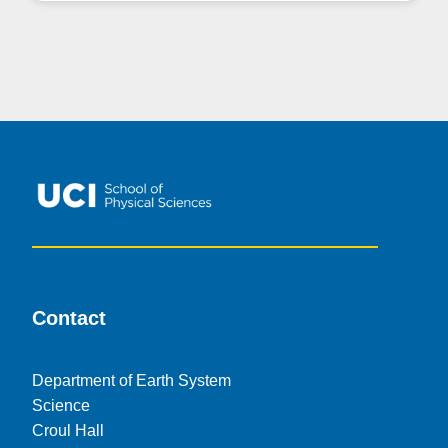
Contact
Department of Earth System
Science
Croul Hall