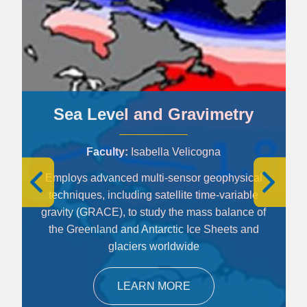
Sea Level and Gravimetry
Faculty
Isabella Velicogna
Employs advanced multi-sensor geophysical
techniques, including satellite time-variable
gravity (GRACE), to study the mass balance of
the Greenland and Antarctic Ice Sheets and
glaciers worldwide
LEARN MORE