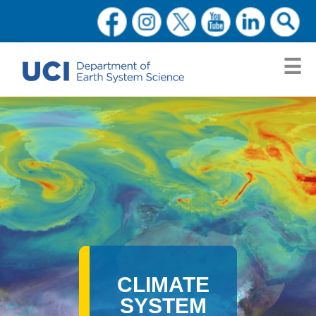
CLIMATE
SYSTEM