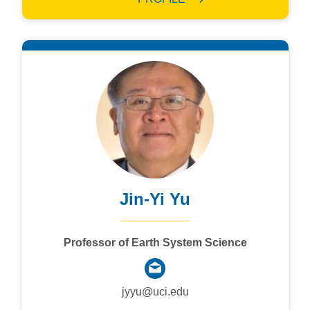
Jin-Yi Yu
Professor of Earth System Science
jyyu@uci.edu