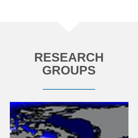
RESEARCH
GROUPS