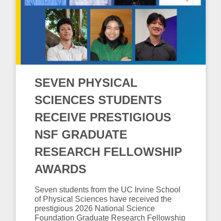
SEVEN PHYSICAL
SCIENCES STUDENTS
RECEIVE PRESTIGIOUS
NSF GRADUATE
RESEARCH FELLOWSHIP
AWARDS
Seven students from the UC Irvine School
of Physical Sciences have received the
prestigious 2026 National Science
Foundation Graduate Research Fellowship