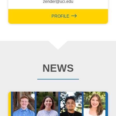
zender@uci.edu
PROFILE
NEWS