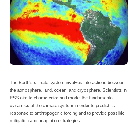
The Earth's climate system involves interactions between
the atmosphere, land, ocean, and cryosphere. Scientists in
ESS aim to characterize and model the fundamental
dynamics of the climate system in order to predict its
response to anthropogenic forcing and to provide possible
mitigation and adaptation strategies.