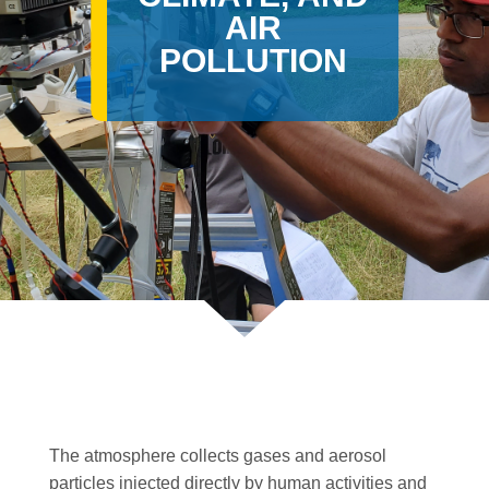
AIR
POLLUTION
The atmosphere collects gases and aerosol
particles injected directly by human activities and