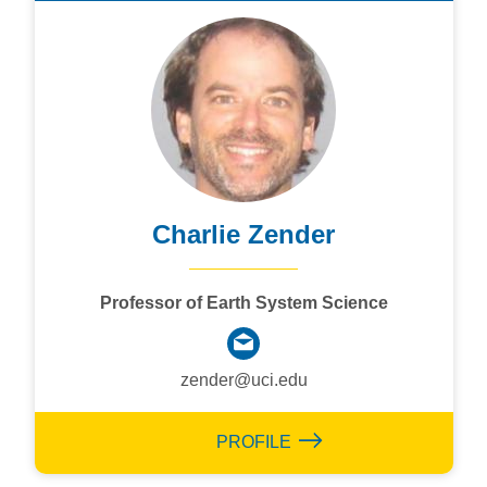
Charlie Zender
Professor of Earth System Science
zender@uci.edu
PROFILE