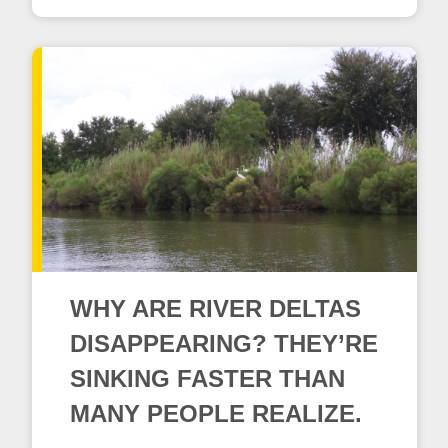
WHY ARE RIVER DELTAS
DISAPPEARING? THEY’RE
SINKING FASTER THAN
MANY PEOPLE REALIZE.