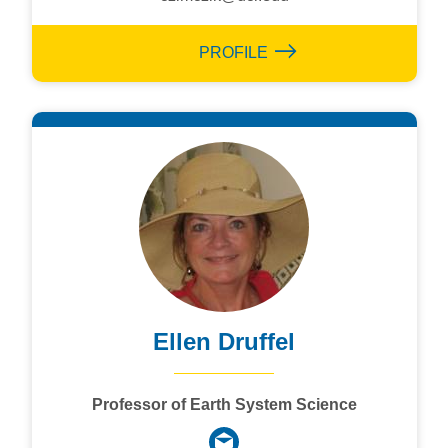
PROFILE
Ellen Druffel
Professor of Earth System Science