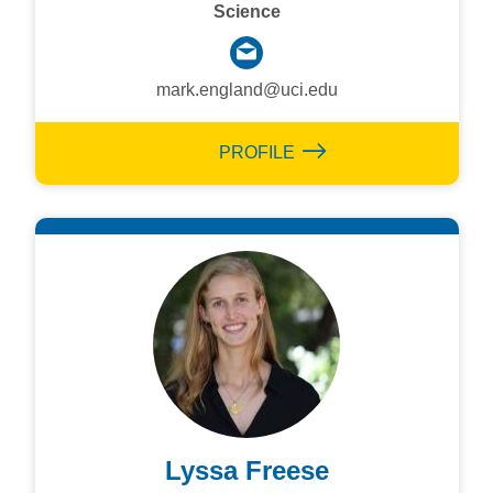
Science
mark.england@uci.edu
PROFILE
Lyssa Freese