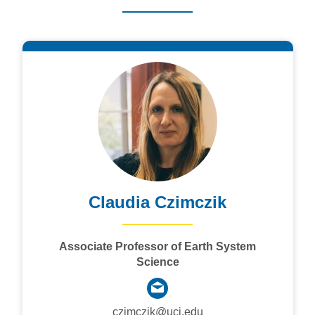
Claudia Czimczik
Associate Professor of Earth System
Science
czimczik@uci.edu