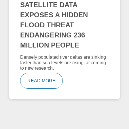
SATELLITE DATA
EXPOSES A HIDDEN
FLOOD THREAT
ENDANGERING 236
MILLION PEOPLE
Densely populated river deltas are sinking
faster than sea levels are rising, according
to new research.
READ MORE