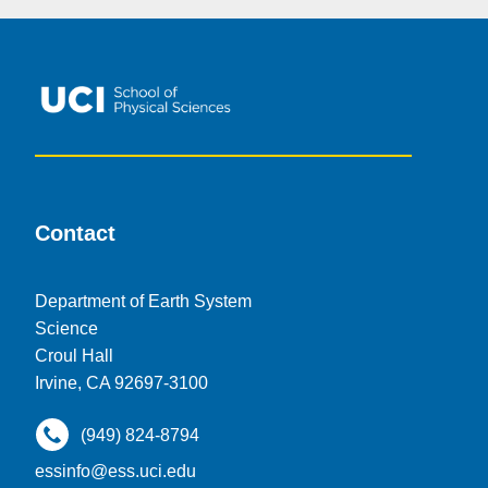
Contact
Department of Earth System
Science
Croul Hall
Irvine, CA 92697-3100
(949) 824-8794
essinfo@ess.uci.edu