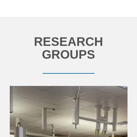
RESEARCH
GROUPS