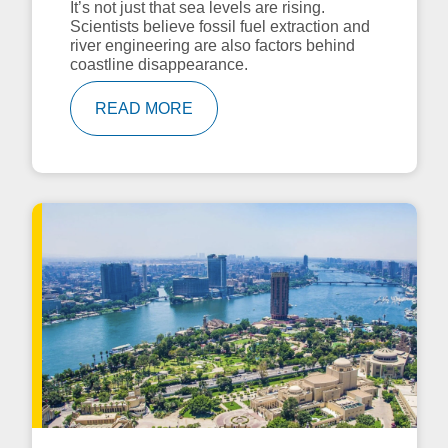
It’s not just that sea levels are rising.
Scientists believe fossil fuel extraction and
river engineering are also factors behind
coastline disappearance.
READ MORE