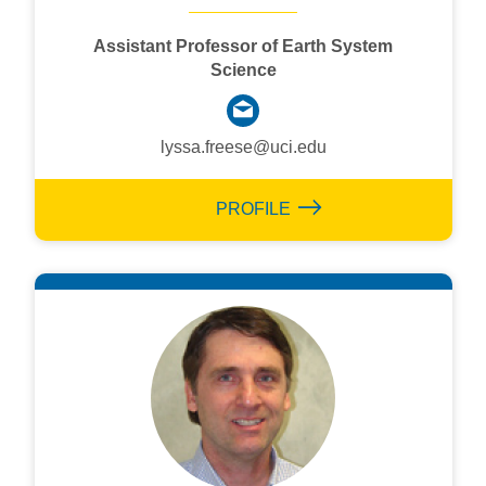
Assistant Professor of Earth System
Science
lyssa.freese@uci.edu
PROFILE