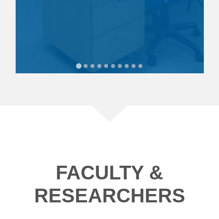
FACULTY &
RESEARCHERS