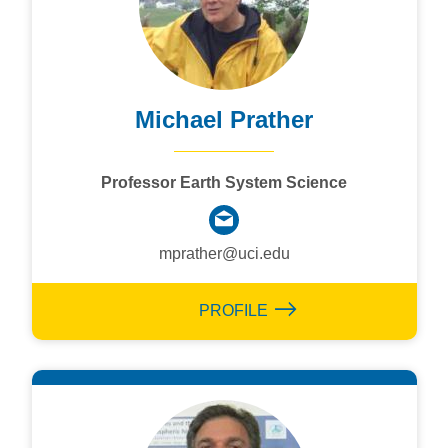
Michael Prather
Professor Earth System Science
mprather@uci.edu
PROFILE