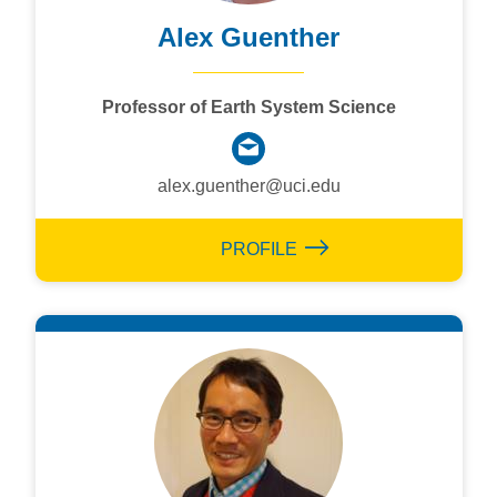
Alex Guenther
Professor of Earth System Science
alex.guenther@uci.edu
PROFILE