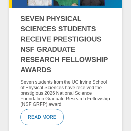
SEVEN PHYSICAL
SCIENCES STUDENTS
RECEIVE PRESTIGIOUS
NSF GRADUATE
RESEARCH FELLOWSHIP
AWARDS
Seven students from the UC Irvine School
of Physical Sciences have received the
prestigious 2026 National Science
Foundation Graduate Research Fellowship
(NSF GRFP) award.
READ MORE