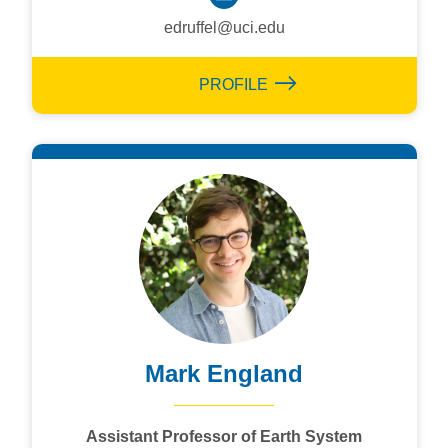
edruffel@uci.edu
PROFILE
Mark England
Assistant Professor of Earth System