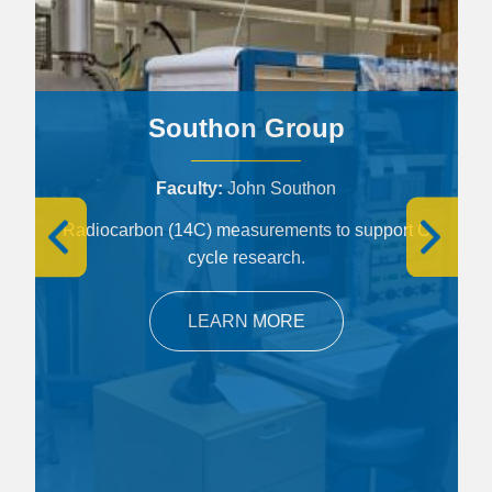
Southon Group
Faculty
John Southon
Radiocarbon (14C) measurements to support C
cycle research.
LEARN MORE