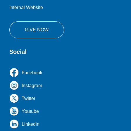
Internal Website
GIVE NOW
Social
Facebook
Instagram
Twitter
Youtube
Linkedin