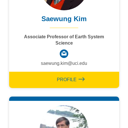
Saewung Kim
Associate Professor of Earth System
Science
saewung.kim@uci.edu
PROFILE