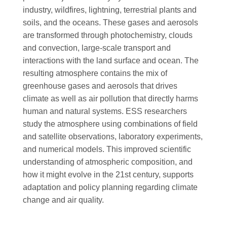
industry, wildfires, lightning, terrestrial plants and
soils, and the oceans. These gases and aerosols
are transformed through photochemistry, clouds
and convection, large-scale transport and
interactions with the land surface and ocean. The
resulting atmosphere contains the mix of
greenhouse gases and aerosols that drives
climate as well as air pollution that directly harms
human and natural systems. ESS researchers
study the atmosphere using combinations of field
and satellite observations, laboratory experiments,
and numerical models. This improved scientific
understanding of atmospheric composition, and
how it might evolve in the 21st century, supports
adaptation and policy planning regarding climate
change and air quality.