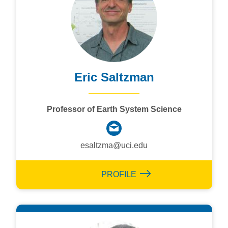
Eric Saltzman
Professor of Earth System Science
esaltzma@uci.edu
PROFILE