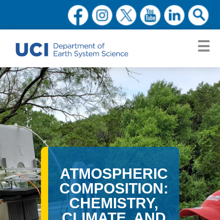
ATMOSPHERIC
COMPOSITION:
CHEMISTRY,
CLIMATE, AND