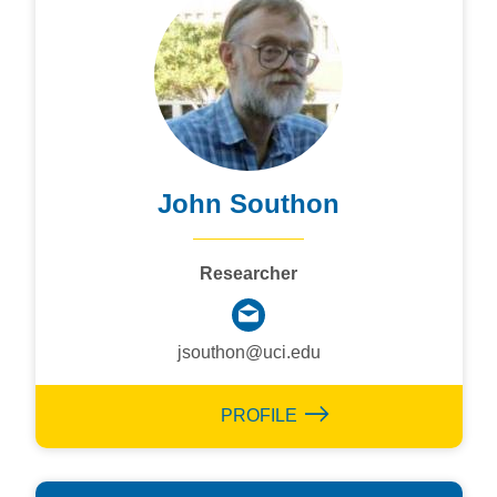
John Southon
Researcher
jsouthon@uci.edu
PROFILE