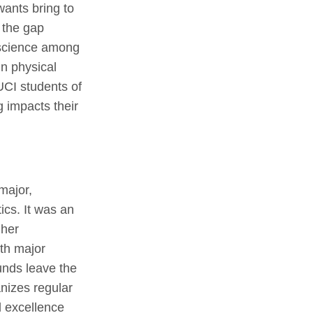
wants bring to
e the gap
 science among
n physical
UCI students of
ng impacts their
major,
cs. It was an
 her
th major
unds leave the
anizes regular
d excellence