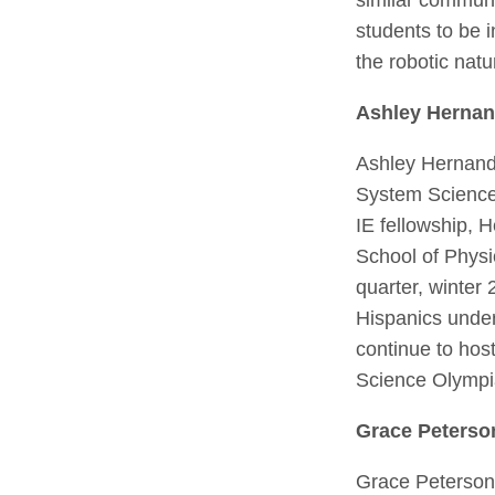
students to be 
the robotic nat
Ashley Herna
Ashley Hernande
System Science –
IE fellowship,
School of Physi
quarter, winter 
Hispanics under
continue to host
Science Olympi
Grace Peterso
Grace Peterson 