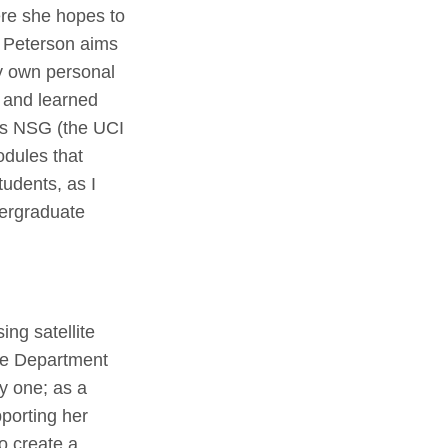
ere she hopes to
, Peterson aims
y own personal
g and learned
I’s NSG (the UCI
odules that
tudents, as I
dergraduate
ng satellite
ine Department
y one; as a
porting her
o create a