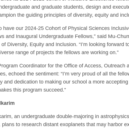
ndergraduate and graduate students, design and execut
ampion the guiding principles of diversity, equity and in
 to have our 2024-25 Cohort of Physical Sciences Inclusi
ws and Inaugural Undergraduate Fellows,” said Mu-Chu
of Diversity, Equity and Inclusion.
“I’m looking forward t
iverse range of projects the fellows are working on.”
ogram Coordinator for the Office of Access, Outreach a
s, echoed the sentiment: “I’m very proud of all the fell
ity and dedication to making our school a more accepting
makes this program succeed.”
lkarim
arim, an undergraduate double-majoring in astrophysics
 plans to research distant exoplanets that may harbor ext