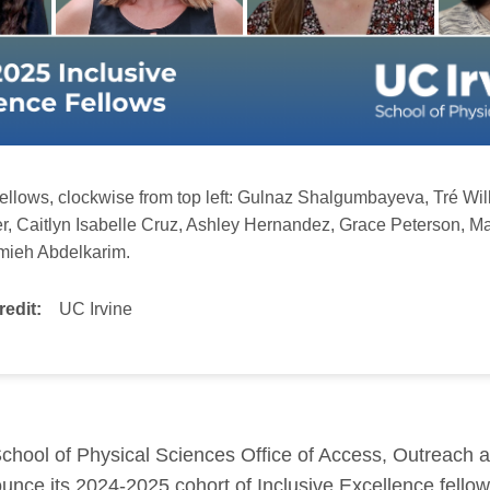
llows, clockwise from top left:
Gulnaz Shalgumbayeva, Tré Wil
er, Caitlyn Isabelle Cruz, Ashley Hernandez, Grace Peterson, M
mieh Abdelkarim.
redit:
UC Irvine
chool of Physical Sciences Office of Access, Outreach a
unce its 2024-2025 cohort of Inclusive Excellence fellow