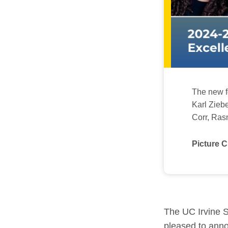
The new fe
Karl Zieb
Corr, Ras
Picture C
The UC Irvine S
pleased to anno