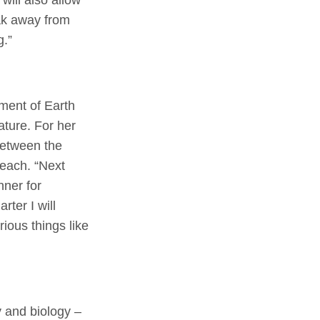
eak away from
g.”
ment of Earth
ature. For her
etween the
each. “Next
nner for
ter I will
rious things like
 and biology –