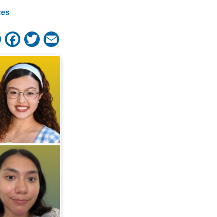
ces
Share
Facebook
Twitter
Email