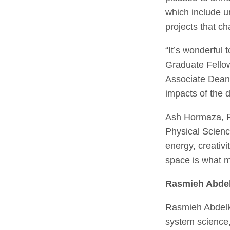
which include u
projects that ch
“It’s wonderful
Graduate Fello
Associate Dean 
impacts of the d
Ash Hormaza, Pr
Physical Science
energy, creativ
space is what 
Rasmieh Abde
Rasmieh Abdelk
system science,