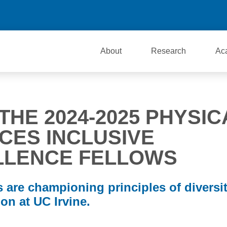
About
Research
Ac
THE 2024-2025 PHYSIC
CES INCLUSIVE
LLENCE FELLOWS
 are championing principles of diversit
on at UC Irvine.