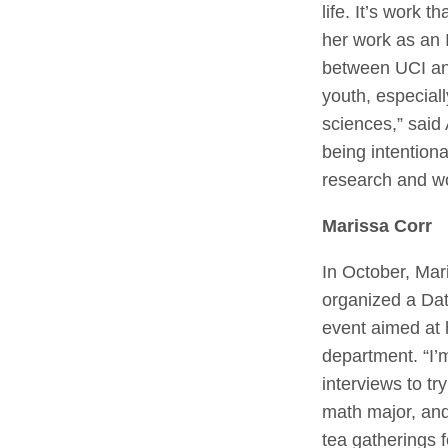
life. It’s work 
her work as an I
between UCI and
youth, especial
sciences,” said
being intentiona
research and w
Marissa Corr
In October, Mar
organized a Dat
event aimed at 
department. “I’
interviews to t
math major, and
tea gatherings 