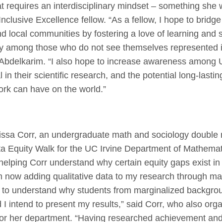
that requires an interdisciplinary mindset – something she 
nclusive Excellence fellow. “As a fellow, I hope to bridg
 local communities by fostering a love of learning and
ly among those who do not see themselves represented i
 Abdelkarim. “I also hope to increase awareness among 
l in their scientific research, and the potential long-lasti
ork can have on the world.”
issa Corr, an undergraduate math and sociology double 
a Equity Walk for the UC Irvine Department of Mathemati
helping Corr understand why certain equity gaps exist in
m now adding qualitative data to my research through ma
ry to understand why students from marginalized backgro
 I intend to present my results,” said Corr, who also org
for her department. “Having researched achievement an