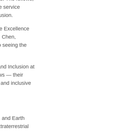
e service
clusion.
ve Excellence
n Chen,
o seeing the
nd Inclusion at
ows — their
 and inclusive
 and Earth
raterrestrial