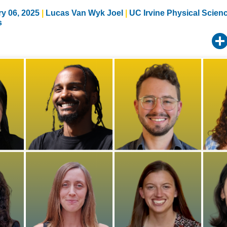
y 06, 2025
Lucas Van Wyk Joel
UC Irvine Physical Scien
s