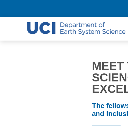
MEET 
SCIEN
EXCE
The fellows
and inclusi