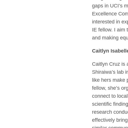
gaps in UCI’s m
Excellence Com
interested in ex
IE fellow. I ai
and making equi
Caitlyn Isabell
Caitlyn Cruz is 
Shiraiwa’s lab 
like hers make 
fellow, she’s or
connect to loca
scientific findi
research conduc
effectively bri
similar communi