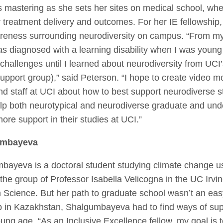
’s mastering as she sets her sites on medical school, wh
treatment delivery and outcomes. For her IE fellowship
reness surrounding neurodiversity on campus. “From m
as diagnosed with a learning disability when I was youn
challenges until I learned about neurodiversity from UC
support group),” said Peterson. “I hope to create video m
and staff at UCI about how to best support neurodiverse s
 help both neurotypical and neurodiverse graduate and un
ore support in their studies at UCI.”
umbayeva
ayeva is a doctoral student studying climate change usi
 the group of Professor Isabella Velicogna in the UC Irv
 Science. But her path to graduate school wasn’t an eas
p in Kazakhstan, Shalgumbayeva had to find ways of sup
ung age. “As an Inclusive Excellence fellow, my goal is t