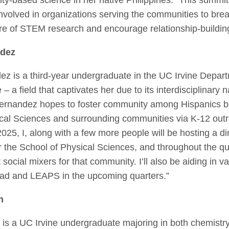
involved in organizations serving the communities to br
ure of STEM research and encourage relationship-buildin
ndez
z is a third-year undergraduate in the UC Irvine Depart
 a field that captivates her due to its interdisciplinary n
 Hernandez hopes to foster community among Hispanic
s
b
cal Sciences and surrounding communities via K-12 outr
2025, I, along with a few more people will be hosting a di
 the School of Physical Sciences, and throughout the quar
 social mixers for that community. I’ll also be aiding in va
ad and LEAPS in the upcoming quarters.”
n
is a UC Irvine undergraduate majoring in both chemistry