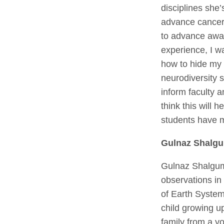
disciplines she
advance cancer 
to advance awa
experience, I w
how to hide my 
neurodiversity 
inform faculty 
think this will
students have m
Gulnaz Shalg
Gulnaz Shalgumb
observations in
of Earth System
child growing u
family from a yo