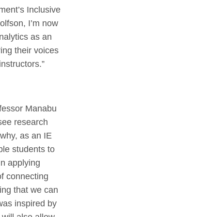
ment’s Inclusive
olfson, I’m now
nalytics as an
ing their voices
instructors.”
rofessor Manabu
 see research
 why, as an IE
ble students to
in applying
 of connecting
ing that we can
was inspired by
will also allow