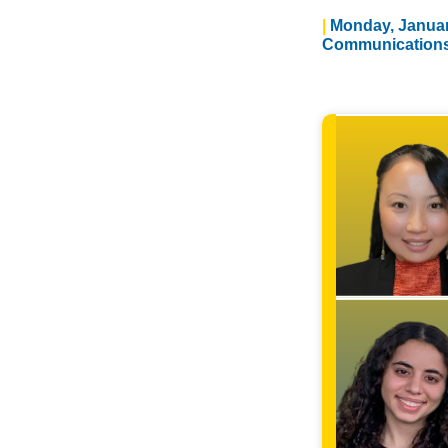
Monday, Januar
Communication