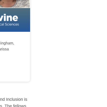
lingham,
arissa
nd Inclusion is
s. The fellows,