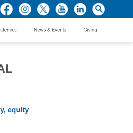
ademics
News & Events
Giving
AL
y, equity