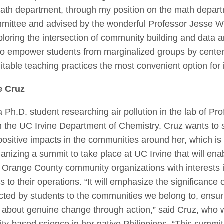
ath department, through my position on the math depart
mittee and advised by the wonderful Professor Jesse W
ploring the intersection of community building and data a
m to empower students from marginalized groups by center
table teaching practices the most convenient option for 
e Cruz
a Ph.D. student researching air pollution in the lab of P
in the UC Irvine Department of Chemistry. Cruz wants to
positive impacts in the communities around her, which is
ganizing a summit to take place at UC Irvine that will ena
l Orange County community organizations with interests 
ngs to their operations. “It will emphasize the significance
ted by students to the communities we belong to, ensur
ng about genuine change through action,” said Cruz, who 
ty-based science in her native Philippines. “This summit 