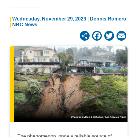
Wednesday, November 29, 2023
Dennis Romero
NBC News
Share
Facebo
Twitt
Em
The phenomenon, once a reliable source of