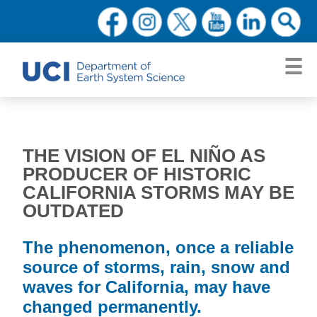
THE VISION OF EL NIÑO AS
PRODUCER OF HISTORIC
CALIFORNIA STORMS MAY BE
OUTDATED
The phenomenon, once a reliable
source of storms, rain, snow and
waves for California, may have
changed permanently.