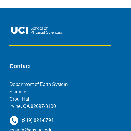
Contact
Department of Earth System
Science
Croul Hall
Irvine, CA 92697-3100
(949) 824-8794
essinfo@ess.uci.edu