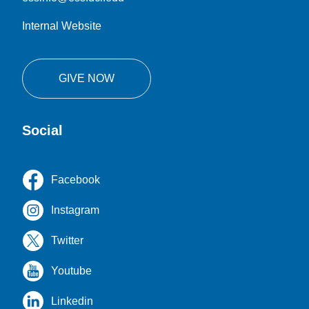
Internal Website
GIVE NOW
Social
Facebook
Instagram
Twitter
Youtube
Linkedin