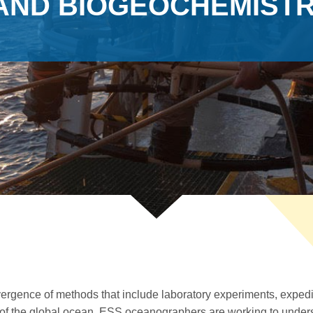
AND BIOGEOCHEMIST
ergence of methods that include laboratory experiments, expedit
 of the global ocean, ESS oceanographers are working to unders