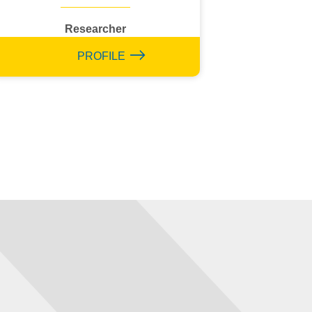
Researcher
PROFILE