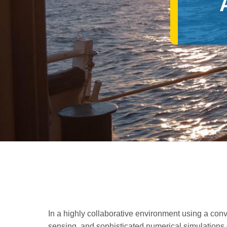
In a highly collaborative environment using a conv
sensing, and sophisticated numerical simulations