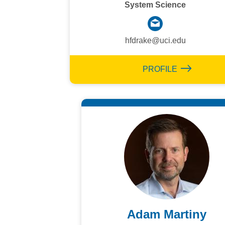
System Science
hfdrake@uci.edu
PROFILE
Adam Martiny