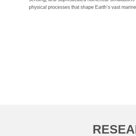
physical processes that shape Earth’s vast marin
RESEA