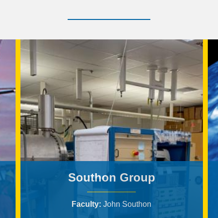
Southon Group
Faculty
John Southon