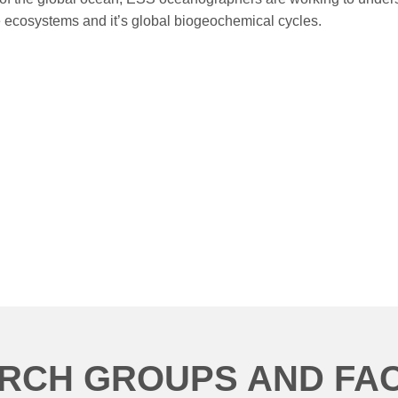
e ecosystems and it’s global biogeochemical cycles.
RCH GROUPS AND FACI