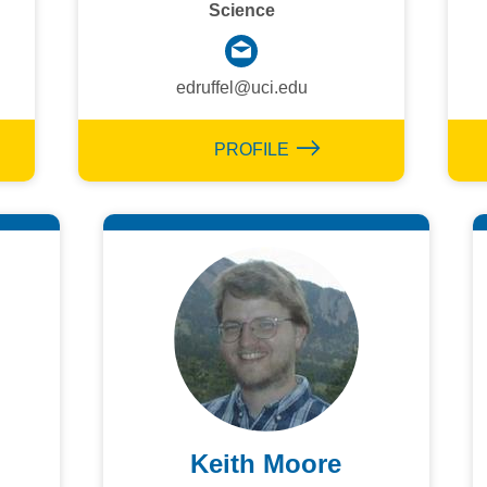
Science
edruffel@uci.edu
PROFILE
Keith Moore