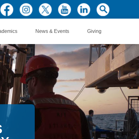
ademics
News & Events
Giving
S