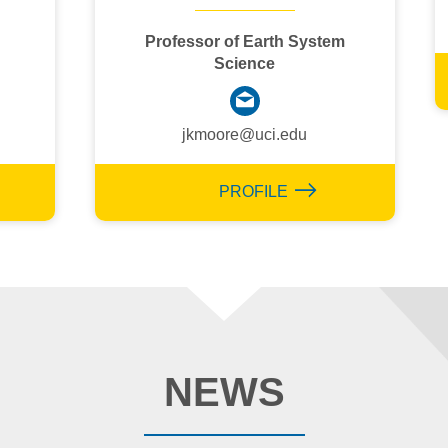
Professor of Earth System
Science
jkmoore@uci.edu
PROFILE
NEWS