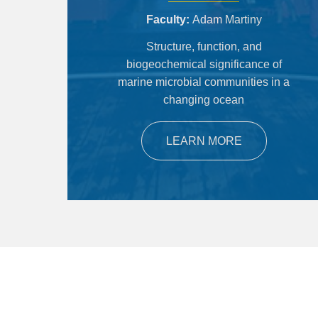
Faculty
Adam Martiny
Structure, function, and
biogeochemical significance of
marine microbial communities in a
changing ocean
LEARN MORE