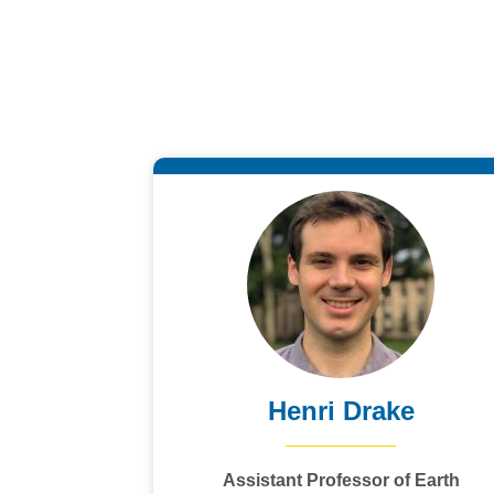
Henri Drake
Assistant Professor of Earth