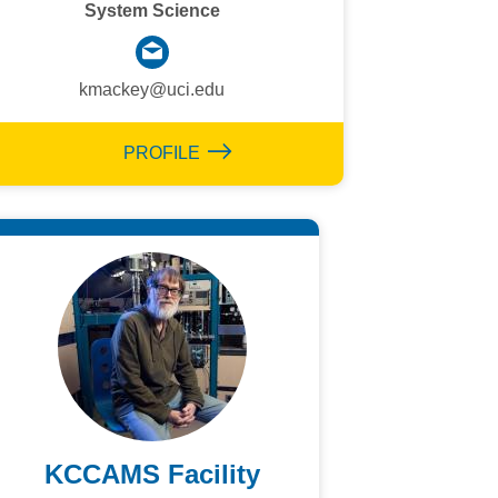
System Science
kmackey@uci.edu
PROFILE
KCCAMS Facility