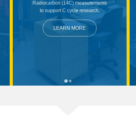
Radiocarbon (14C) measurements
to support C cycle research.
LEARN MORE