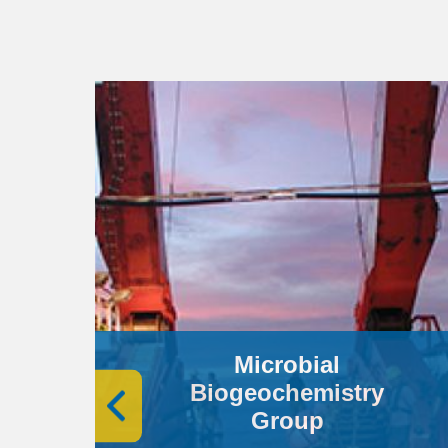
Microbial
Biogeochemistry
Group