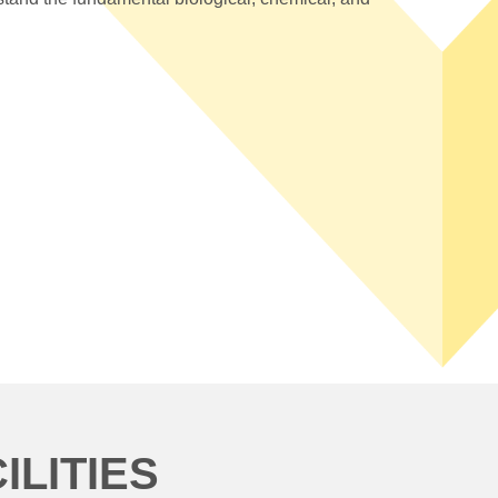
LITIES