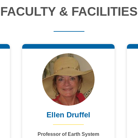
FACULTY & FACILITIES
Ellen Druffel
Professor of Earth System