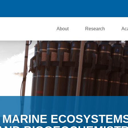
About
Research
Ac
MARINE ECOSYSTEM