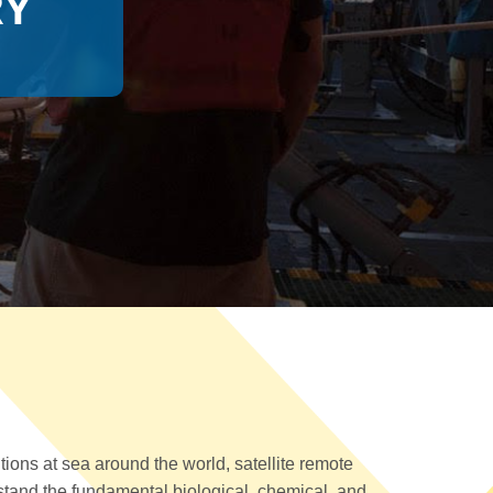
RY
ions at sea around the world, satellite remote
tand the fundamental biological, chemical, and