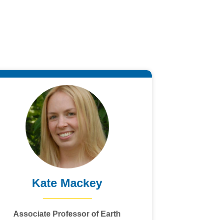
Kate Mackey
Associate Professor of Earth