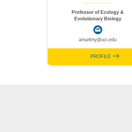
Professor of Ecology &
Evolutionary Biology
amartiny@uci.edu
PROFILE