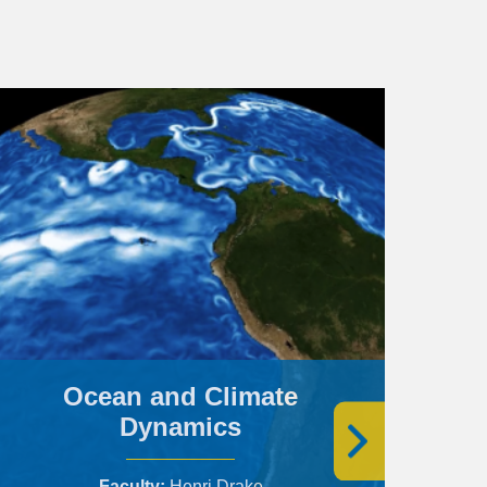
Ocean and Climate
Dynamics
Faculty
Henri Drake