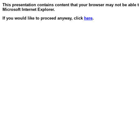
This presentation contains content that your browser may not be able 
Microsoft Internet Explorer.
If you would like to proceed anyway, click
here
.