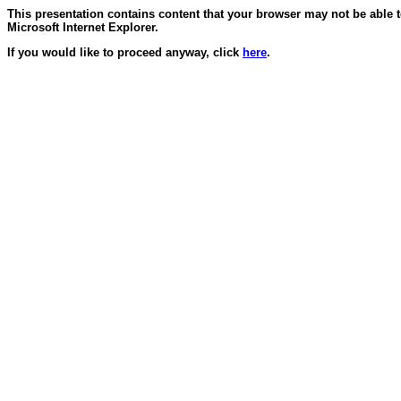
This presentation contains content that your browser may not be able 
Microsoft Internet Explorer.
If you would like to proceed anyway, click
here
.