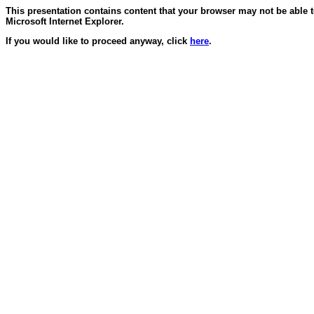
This presentation contains content that your browser may not be able 
Microsoft Internet Explorer.
If you would like to proceed anyway, click
here
.