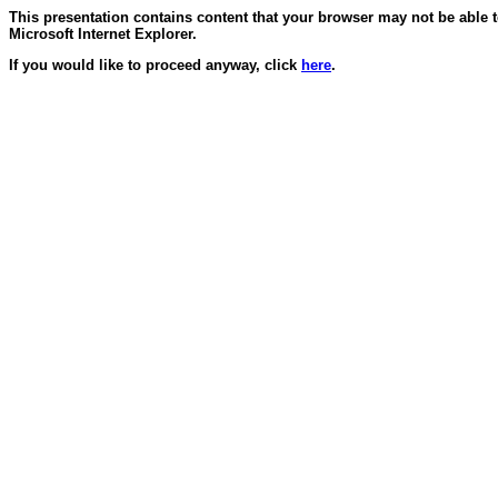
This presentation contains content that your browser may not be able 
Microsoft Internet Explorer.
If you would like to proceed anyway, click
here
.