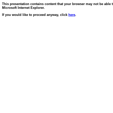
This presentation contains content that your browser may not be able 
Microsoft Internet Explorer.
If you would like to proceed anyway, click
here
.