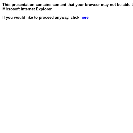
This presentation contains content that your browser may not be able 
Microsoft Internet Explorer.
If you would like to proceed anyway, click
here
.