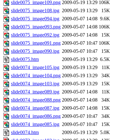
slide0075_image109.png
2009-05-19 13:29
106K
slide0075_image108.jpg
2009-05-19 13:29
15K
slide0075_image094.jpg
2009-05-07 14:08
9.6K
slide0075_image093.png
2009-05-07 14:08
106K
slide0075_image092.jpg
2009-05-07 14:08
15K
slide0075_image091.png
2009-05-07 10:47
106K
slide0075_image090.jpg
2009-05-07 10:47
15K
slide0075.htm
2009-05-19 13:29
6.5K
slide0074_image105.jpg
2009-05-19 13:29
11K
slide0074_image104.png
2009-05-19 13:29
34K
slide0074_image103.jpg
2009-05-19 13:29
15K
slide0074_image089.jpg
2009-05-07 14:08
11K
slide0074_image088.png
2009-05-07 14:08
34K
slide0074_image087.jpg
2009-05-07 14:08
15K
slide0074_image086.png
2009-05-07 10:47
34K
slide0074_image085.jpg
2009-05-07 10:47
15K
slide0074.htm
2009-05-19 13:29
5.0K