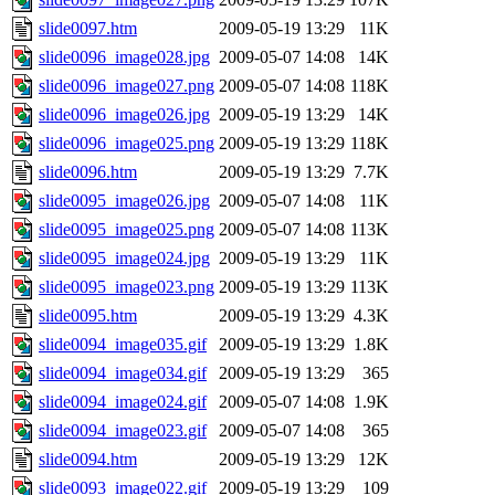
slide0097.htm
2009-05-19 13:29
11K
slide0096_image028.jpg
2009-05-07 14:08
14K
slide0096_image027.png
2009-05-07 14:08
118K
slide0096_image026.jpg
2009-05-19 13:29
14K
slide0096_image025.png
2009-05-19 13:29
118K
slide0096.htm
2009-05-19 13:29
7.7K
slide0095_image026.jpg
2009-05-07 14:08
11K
slide0095_image025.png
2009-05-07 14:08
113K
slide0095_image024.jpg
2009-05-19 13:29
11K
slide0095_image023.png
2009-05-19 13:29
113K
slide0095.htm
2009-05-19 13:29
4.3K
slide0094_image035.gif
2009-05-19 13:29
1.8K
slide0094_image034.gif
2009-05-19 13:29
365
slide0094_image024.gif
2009-05-07 14:08
1.9K
slide0094_image023.gif
2009-05-07 14:08
365
slide0094.htm
2009-05-19 13:29
12K
slide0093_image022.gif
2009-05-19 13:29
109