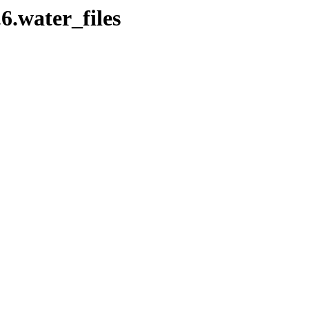
.6.water_files