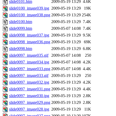
slide0101.htm
2009-05-19 13:29
4.6K
slide0100_image039.jpg
2009-05-19 13:29
19K
slide0100_image038.png
2009-05-19 13:29
254K
slide0100.htm
2009-05-19 13:29
7.4K
slide0099.htm
2009-05-07 14:08
7.4K
slide0098_image037.jpg
2009-05-19 13:29
9.5K
slide0098_image036.png
2009-05-19 13:29
69K
slide0098.htm
2009-05-19 13:29
6.8K
slide0097_image035.gif
2009-05-07 14:08
250
slide0097_image034.jpg
2009-05-07 14:08
4.2K
slide0097_image033.png
2009-05-07 14:08
4.4K
slide0097_image033.gif
2009-05-19 13:29
250
slide0097_image032.jpg
2009-05-19 13:29
4.2K
slide0097_image031.png
2009-05-19 13:29
4.4K
slide0097_image030.jpg
2009-05-19 13:29
2.8K
slide0097_image029.png
2009-05-19 13:29
2.8K
slide0097_image028.jpg
2009-05-19 13:29
11K
slide0097_image027.png
2009-05-19 13:29
107K