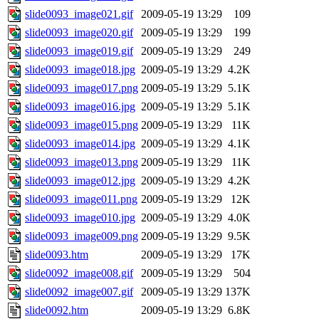
slide0093_image021.gif
2009-05-19 13:29
109
slide0093_image020.gif
2009-05-19 13:29
199
slide0093_image019.gif
2009-05-19 13:29
249
slide0093_image018.jpg
2009-05-19 13:29
4.2K
slide0093_image017.png
2009-05-19 13:29
5.1K
slide0093_image016.jpg
2009-05-19 13:29
5.1K
slide0093_image015.png
2009-05-19 13:29
11K
slide0093_image014.jpg
2009-05-19 13:29
4.1K
slide0093_image013.png
2009-05-19 13:29
11K
slide0093_image012.jpg
2009-05-19 13:29
4.2K
slide0093_image011.png
2009-05-19 13:29
12K
slide0093_image010.jpg
2009-05-19 13:29
4.0K
slide0093_image009.png
2009-05-19 13:29
9.5K
slide0093.htm
2009-05-19 13:29
17K
slide0092_image008.gif
2009-05-19 13:29
504
slide0092_image007.gif
2009-05-19 13:29
137K
slide0092.htm
2009-05-19 13:29
6.8K