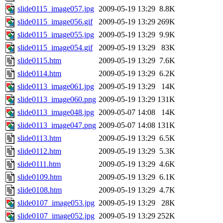
slide0115_image057.jpg
2009-05-19 13:29
8.8K
slide0115_image056.gif
2009-05-19 13:29
269K
slide0115_image055.jpg
2009-05-19 13:29
9.9K
slide0115_image054.gif
2009-05-19 13:29
83K
slide0115.htm
2009-05-19 13:29
7.6K
slide0114.htm
2009-05-19 13:29
6.2K
slide0113_image061.jpg
2009-05-19 13:29
14K
slide0113_image060.png
2009-05-19 13:29
131K
slide0113_image048.jpg
2009-05-07 14:08
14K
slide0113_image047.png
2009-05-07 14:08
131K
slide0113.htm
2009-05-19 13:29
6.5K
slide0112.htm
2009-05-19 13:29
5.3K
slide0111.htm
2009-05-19 13:29
4.6K
slide0109.htm
2009-05-19 13:29
6.1K
slide0108.htm
2009-05-19 13:29
4.7K
slide0107_image053.jpg
2009-05-19 13:29
28K
slide0107_image052.jpg
2009-05-19 13:29
252K