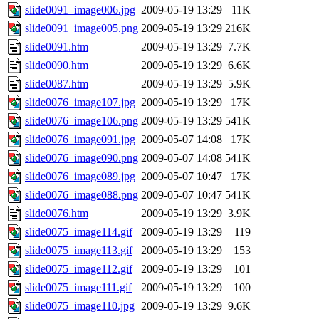
slide0091_image006.jpg
2009-05-19 13:29
11K
slide0091_image005.png
2009-05-19 13:29
216K
slide0091.htm
2009-05-19 13:29
7.7K
slide0090.htm
2009-05-19 13:29
6.6K
slide0087.htm
2009-05-19 13:29
5.9K
slide0076_image107.jpg
2009-05-19 13:29
17K
slide0076_image106.png
2009-05-19 13:29
541K
slide0076_image091.jpg
2009-05-07 14:08
17K
slide0076_image090.png
2009-05-07 14:08
541K
slide0076_image089.jpg
2009-05-07 10:47
17K
slide0076_image088.png
2009-05-07 10:47
541K
slide0076.htm
2009-05-19 13:29
3.9K
slide0075_image114.gif
2009-05-19 13:29
119
slide0075_image113.gif
2009-05-19 13:29
153
slide0075_image112.gif
2009-05-19 13:29
101
slide0075_image111.gif
2009-05-19 13:29
100
slide0075_image110.jpg
2009-05-19 13:29
9.6K