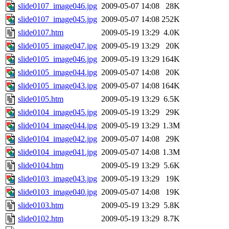
slide0107_image046.jpg
2009-05-07 14:08
28K
slide0107_image045.jpg
2009-05-07 14:08
252K
slide0107.htm
2009-05-19 13:29
4.0K
slide0105_image047.jpg
2009-05-19 13:29
20K
slide0105_image046.jpg
2009-05-19 13:29
164K
slide0105_image044.jpg
2009-05-07 14:08
20K
slide0105_image043.jpg
2009-05-07 14:08
164K
slide0105.htm
2009-05-19 13:29
6.5K
slide0104_image045.jpg
2009-05-19 13:29
29K
slide0104_image044.jpg
2009-05-19 13:29
1.3M
slide0104_image042.jpg
2009-05-07 14:08
29K
slide0104_image041.jpg
2009-05-07 14:08
1.3M
slide0104.htm
2009-05-19 13:29
5.6K
slide0103_image043.jpg
2009-05-19 13:29
19K
slide0103_image040.jpg
2009-05-07 14:08
19K
slide0103.htm
2009-05-19 13:29
5.8K
slide0102.htm
2009-05-19 13:29
8.7K