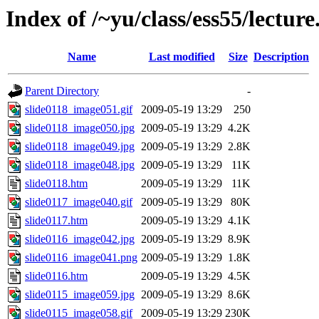
Index of /~yu/class/ess55/lecture
Name
Last modified
Size
Description
Parent Directory
-
slide0118_image051.gif
2009-05-19 13:29
250
slide0118_image050.jpg
2009-05-19 13:29
4.2K
slide0118_image049.jpg
2009-05-19 13:29
2.8K
slide0118_image048.jpg
2009-05-19 13:29
11K
slide0118.htm
2009-05-19 13:29
11K
slide0117_image040.gif
2009-05-19 13:29
80K
slide0117.htm
2009-05-19 13:29
4.1K
slide0116_image042.jpg
2009-05-19 13:29
8.9K
slide0116_image041.png
2009-05-19 13:29
1.8K
slide0116.htm
2009-05-19 13:29
4.5K
slide0115_image059.jpg
2009-05-19 13:29
8.6K
slide0115_image058.gif
2009-05-19 13:29
230K