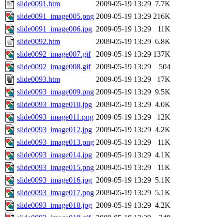
slide0091.htm
2009-05-19 13:29
7.7K
slide0091_image005.png
2009-05-19 13:29
216K
slide0091_image006.jpg
2009-05-19 13:29
11K
slide0092.htm
2009-05-19 13:29
6.8K
slide0092_image007.gif
2009-05-19 13:29
137K
slide0092_image008.gif
2009-05-19 13:29
504
slide0093.htm
2009-05-19 13:29
17K
slide0093_image009.png
2009-05-19 13:29
9.5K
slide0093_image010.jpg
2009-05-19 13:29
4.0K
slide0093_image011.png
2009-05-19 13:29
12K
slide0093_image012.jpg
2009-05-19 13:29
4.2K
slide0093_image013.png
2009-05-19 13:29
11K
slide0093_image014.jpg
2009-05-19 13:29
4.1K
slide0093_image015.png
2009-05-19 13:29
11K
slide0093_image016.jpg
2009-05-19 13:29
5.1K
slide0093_image017.png
2009-05-19 13:29
5.1K
slide0093_image018.jpg
2009-05-19 13:29
4.2K