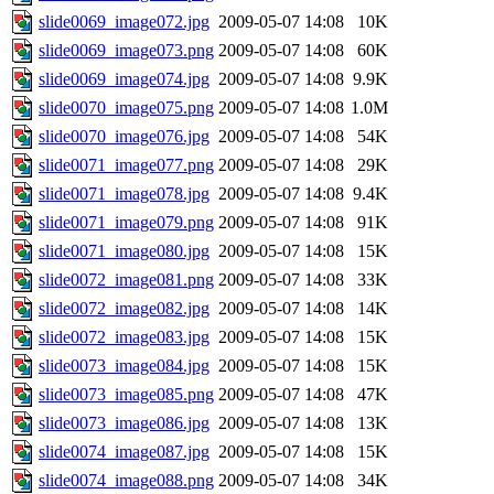
slide0069_image072.jpg
2009-05-07 14:08
10K
slide0069_image073.png
2009-05-07 14:08
60K
slide0069_image074.jpg
2009-05-07 14:08
9.9K
slide0070_image075.png
2009-05-07 14:08
1.0M
slide0070_image076.jpg
2009-05-07 14:08
54K
slide0071_image077.png
2009-05-07 14:08
29K
slide0071_image078.jpg
2009-05-07 14:08
9.4K
slide0071_image079.png
2009-05-07 14:08
91K
slide0071_image080.jpg
2009-05-07 14:08
15K
slide0072_image081.png
2009-05-07 14:08
33K
slide0072_image082.jpg
2009-05-07 14:08
14K
slide0072_image083.jpg
2009-05-07 14:08
15K
slide0073_image084.jpg
2009-05-07 14:08
15K
slide0073_image085.png
2009-05-07 14:08
47K
slide0073_image086.jpg
2009-05-07 14:08
13K
slide0074_image087.jpg
2009-05-07 14:08
15K
slide0074_image088.png
2009-05-07 14:08
34K