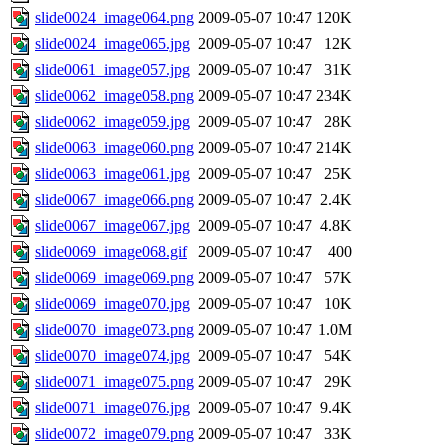
slide0024_image064.png
2009-05-07 10:47
120K
slide0024_image065.jpg
2009-05-07 10:47
12K
slide0061_image057.jpg
2009-05-07 10:47
31K
slide0062_image058.png
2009-05-07 10:47
234K
slide0062_image059.jpg
2009-05-07 10:47
28K
slide0063_image060.png
2009-05-07 10:47
214K
slide0063_image061.jpg
2009-05-07 10:47
25K
slide0067_image066.png
2009-05-07 10:47
2.4K
slide0067_image067.jpg
2009-05-07 10:47
4.8K
slide0069_image068.gif
2009-05-07 10:47
400
slide0069_image069.png
2009-05-07 10:47
57K
slide0069_image070.jpg
2009-05-07 10:47
10K
slide0070_image073.png
2009-05-07 10:47
1.0M
slide0070_image074.jpg
2009-05-07 10:47
54K
slide0071_image075.png
2009-05-07 10:47
29K
slide0071_image076.jpg
2009-05-07 10:47
9.4K
slide0072_image079.png
2009-05-07 10:47
33K