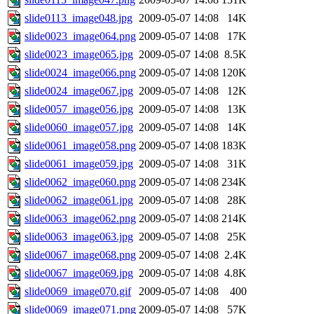
slide0113_image048.jpg
2009-05-07 14:08
14K
slide0023_image064.png
2009-05-07 14:08
17K
slide0023_image065.jpg
2009-05-07 14:08
8.5K
slide0024_image066.png
2009-05-07 14:08
120K
slide0024_image067.jpg
2009-05-07 14:08
12K
slide0057_image056.jpg
2009-05-07 14:08
13K
slide0060_image057.jpg
2009-05-07 14:08
14K
slide0061_image058.png
2009-05-07 14:08
183K
slide0061_image059.jpg
2009-05-07 14:08
31K
slide0062_image060.png
2009-05-07 14:08
234K
slide0062_image061.jpg
2009-05-07 14:08
28K
slide0063_image062.png
2009-05-07 14:08
214K
slide0063_image063.jpg
2009-05-07 14:08
25K
slide0067_image068.png
2009-05-07 14:08
2.4K
slide0067_image069.jpg
2009-05-07 14:08
4.8K
slide0069_image070.gif
2009-05-07 14:08
400
slide0069_image071.png
2009-05-07 14:08
57K