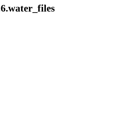
.6.water_files