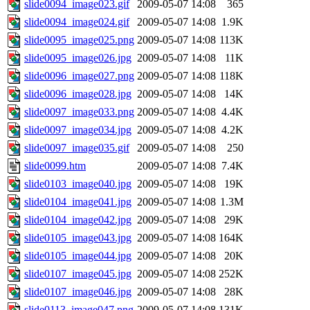
slide0094_image023.gif
2009-05-07 14:08
365
slide0094_image024.gif
2009-05-07 14:08
1.9K
slide0095_image025.png
2009-05-07 14:08
113K
slide0095_image026.jpg
2009-05-07 14:08
11K
slide0096_image027.png
2009-05-07 14:08
118K
slide0096_image028.jpg
2009-05-07 14:08
14K
slide0097_image033.png
2009-05-07 14:08
4.4K
slide0097_image034.jpg
2009-05-07 14:08
4.2K
slide0097_image035.gif
2009-05-07 14:08
250
slide0099.htm
2009-05-07 14:08
7.4K
slide0103_image040.jpg
2009-05-07 14:08
19K
slide0104_image041.jpg
2009-05-07 14:08
1.3M
slide0104_image042.jpg
2009-05-07 14:08
29K
slide0105_image043.jpg
2009-05-07 14:08
164K
slide0105_image044.jpg
2009-05-07 14:08
20K
slide0107_image045.jpg
2009-05-07 14:08
252K
slide0107_image046.jpg
2009-05-07 14:08
28K
slide0113_image047.png
2009-05-07 14:08
131K