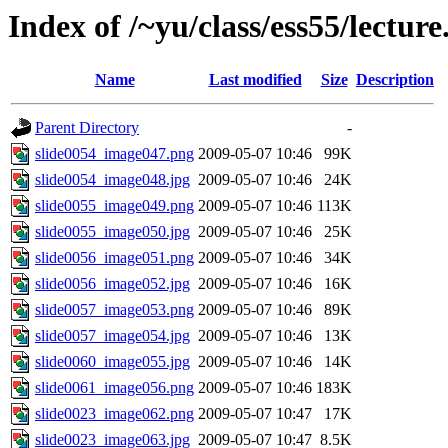
Index of /~yu/class/ess55/lecture
Name
Last modified
Size
Description
Parent Directory
-
slide0054_image047.png
2009-05-07 10:46
99K
slide0054_image048.jpg
2009-05-07 10:46
24K
slide0055_image049.png
2009-05-07 10:46
113K
slide0055_image050.jpg
2009-05-07 10:46
25K
slide0056_image051.png
2009-05-07 10:46
34K
slide0056_image052.jpg
2009-05-07 10:46
16K
slide0057_image053.png
2009-05-07 10:46
89K
slide0057_image054.jpg
2009-05-07 10:46
13K
slide0060_image055.jpg
2009-05-07 10:46
14K
slide0061_image056.png
2009-05-07 10:46
183K
slide0023_image062.png
2009-05-07 10:47
17K
slide0023_image063.jpg
2009-05-07 10:47
8.5K