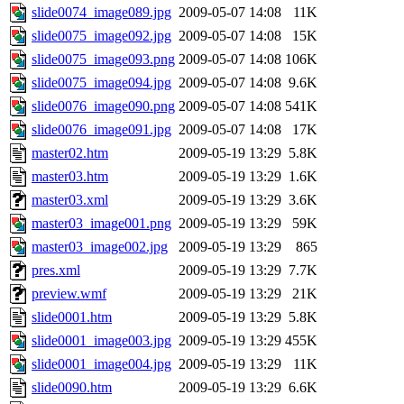
slide0074_image089.jpg
2009-05-07 14:08
11K
slide0075_image092.jpg
2009-05-07 14:08
15K
slide0075_image093.png
2009-05-07 14:08
106K
slide0075_image094.jpg
2009-05-07 14:08
9.6K
slide0076_image090.png
2009-05-07 14:08
541K
slide0076_image091.jpg
2009-05-07 14:08
17K
master02.htm
2009-05-19 13:29
5.8K
master03.htm
2009-05-19 13:29
1.6K
master03.xml
2009-05-19 13:29
3.6K
master03_image001.png
2009-05-19 13:29
59K
master03_image002.jpg
2009-05-19 13:29
865
pres.xml
2009-05-19 13:29
7.7K
preview.wmf
2009-05-19 13:29
21K
slide0001.htm
2009-05-19 13:29
5.8K
slide0001_image003.jpg
2009-05-19 13:29
455K
slide0001_image004.jpg
2009-05-19 13:29
11K
slide0090.htm
2009-05-19 13:29
6.6K