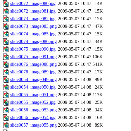
slide0072_image080.jpg
2009-05-07 10:47
14K
slide0072_image081.jpg
2009-05-07 10:47
15K
slide0073_image082.jpg
2009-05-07 10:47
15K
slide0073_image083.png
2009-05-07 10:47
47K
slide0074_image085.jpg
2009-05-07 10:47
15K
slide0074_image086.png
2009-05-07 10:47
34K
slide0075_image090.jpg
2009-05-07 10:47
15K
slide0075_image091.png
2009-05-07 10:47
106K
slide0076_image088.png
2009-05-07 10:47
541K
slide0076_image089.jpg
2009-05-07 10:47
17K
slide0054_image049.png
2009-05-07 14:08
99K
slide0054_image050.jpg
2009-05-07 14:08
24K
slide0055_image051.png
2009-05-07 14:08
113K
slide0055_image052.jpg
2009-05-07 14:08
25K
slide0056_image053.png
2009-05-07 14:08
34K
slide0056_image054.jpg
2009-05-07 14:08
16K
slide0057_image055.png
2009-05-07 14:08
89K