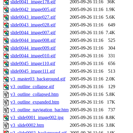
slide0041_image178.gif
2005-09-26 11:16
36K
slide0042_image005.gif
2005-09-26 11:16
1.9K
slide0043_image027.gif
2005-09-26 11:16
5.6K
slide0043_image028.gif
2005-09-26 11:16
649
slide0044_image007.gif
2005-09-26 11:16
7.4K
slide0044_image008.gif
2005-09-26 11:16
525
slide0044_image009.gif
2005-09-26 11:16
304
slide0044_image010.gif
2005-09-26 11:16
331
slide0045_image110.gif
2005-09-26 11:16
656
slide0045_image111.gif
2005-09-26 11:16
513
v3_master03_background.gif
2005-09-26 11:16
2.0K
v3_outline_collapse.gif
2005-09-26 11:16
129
v3_outline_collapsed.htm
2005-09-26 11:16
5.8K
v3_outline_expanded.htm
2005-09-26 11:16
17K
v3_outline_navigation_bar.htm
2005-09-26 11:16
737
v3_slide0001_image002.jpg
2005-09-26 11:16
8.8K
v3_slide0002.htm
2005-09-26 11:16
3.8K
v3_slide0002_background.gif
2005-09-26 11:16
14K