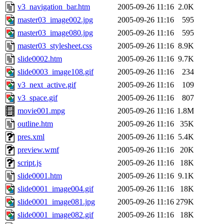
v3_navigation_bar.htm
2005-09-26 11:16
2.0K
master03_image002.jpg
2005-09-26 11:16
595
master03_image080.jpg
2005-09-26 11:16
595
master03_stylesheet.css
2005-09-26 11:16
8.9K
slide0002.htm
2005-09-26 11:16
9.7K
slide0003_image108.gif
2005-09-26 11:16
234
v3_next_active.gif
2005-09-26 11:16
109
v3_space.gif
2005-09-26 11:16
807
movie001.mpg
2005-09-26 11:16
1.8M
outline.htm
2005-09-26 11:16
35K
pres.xml
2005-09-26 11:16
5.4K
preview.wmf
2005-09-26 11:16
20K
script.js
2005-09-26 11:16
18K
slide0001.htm
2005-09-26 11:16
9.1K
slide0001_image004.gif
2005-09-26 11:16
18K
slide0001_image081.jpg
2005-09-26 11:16
279K
slide0001_image082.gif
2005-09-26 11:16
18K