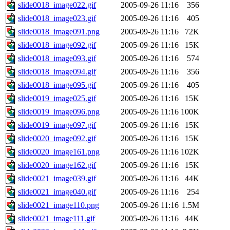
slide0018_image022.gif
2005-09-26 11:16
356
slide0018_image023.gif
2005-09-26 11:16
405
slide0018_image091.png
2005-09-26 11:16
72K
slide0018_image092.gif
2005-09-26 11:16
15K
slide0018_image093.gif
2005-09-26 11:16
574
slide0018_image094.gif
2005-09-26 11:16
356
slide0018_image095.gif
2005-09-26 11:16
405
slide0019_image025.gif
2005-09-26 11:16
15K
slide0019_image096.png
2005-09-26 11:16
100K
slide0019_image097.gif
2005-09-26 11:16
15K
slide0020_image092.gif
2005-09-26 11:16
15K
slide0020_image161.png
2005-09-26 11:16
102K
slide0020_image162.gif
2005-09-26 11:16
15K
slide0021_image039.gif
2005-09-26 11:16
44K
slide0021_image040.gif
2005-09-26 11:16
254
slide0021_image110.png
2005-09-26 11:16
1.5M
slide0021_image111.gif
2005-09-26 11:16
44K