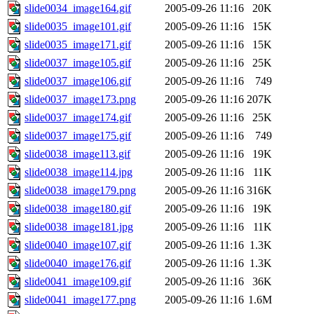
slide0034_image164.gif
2005-09-26 11:16
20K
slide0035_image101.gif
2005-09-26 11:16
15K
slide0035_image171.gif
2005-09-26 11:16
15K
slide0037_image105.gif
2005-09-26 11:16
25K
slide0037_image106.gif
2005-09-26 11:16
749
slide0037_image173.png
2005-09-26 11:16
207K
slide0037_image174.gif
2005-09-26 11:16
25K
slide0037_image175.gif
2005-09-26 11:16
749
slide0038_image113.gif
2005-09-26 11:16
19K
slide0038_image114.jpg
2005-09-26 11:16
11K
slide0038_image179.png
2005-09-26 11:16
316K
slide0038_image180.gif
2005-09-26 11:16
19K
slide0038_image181.jpg
2005-09-26 11:16
11K
slide0040_image107.gif
2005-09-26 11:16
1.3K
slide0040_image176.gif
2005-09-26 11:16
1.3K
slide0041_image109.gif
2005-09-26 11:16
36K
slide0041_image177.png
2005-09-26 11:16
1.6M