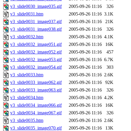
v3_slide0030_image035.gif
2005-09-26 11:16
326
v3_slide0031.htm
2005-09-26 11:16
3.1K
v3_slide0031_image037.gif
2005-09-26 11:16
21K
v3_slide0031_image038.gif
2005-09-26 11:16
326
v3_slide0032.htm
2005-09-26 11:16
4.1K
v3_slide0032_image051.gif
2005-09-26 11:16
16K
v3_slide0032_image052.gif
2005-09-26 11:16
457
v3_slide0032_image053.gif
2005-09-26 11:16
6.7K
v3_slide0032_image054.gif
2005-09-26 11:16
303
v3_slide0033.htm
2005-09-26 11:16
2.6K
v3_slide0033_image062.gif
2005-09-26 11:16
92K
v3_slide0033_image063.gif
2005-09-26 11:16
326
v3_slide0034.htm
2005-09-26 11:16
4.2K
v3_slide0034_image066.gif
2005-09-26 11:16
16K
v3_slide0034_image067.gif
2005-09-26 11:16
326
v3_slide0035.htm
2005-09-26 11:16
2.6K
v3_slide0035_image070.gif
2005-09-26 11:16
13K