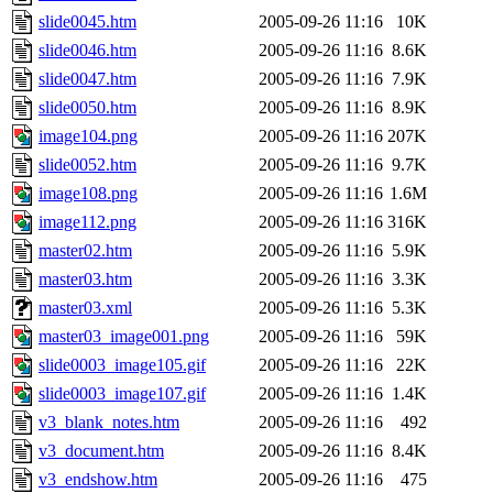
slide0045.htm
2005-09-26 11:16
10K
slide0046.htm
2005-09-26 11:16
8.6K
slide0047.htm
2005-09-26 11:16
7.9K
slide0050.htm
2005-09-26 11:16
8.9K
image104.png
2005-09-26 11:16
207K
slide0052.htm
2005-09-26 11:16
9.7K
image108.png
2005-09-26 11:16
1.6M
image112.png
2005-09-26 11:16
316K
master02.htm
2005-09-26 11:16
5.9K
master03.htm
2005-09-26 11:16
3.3K
master03.xml
2005-09-26 11:16
5.3K
master03_image001.png
2005-09-26 11:16
59K
slide0003_image105.gif
2005-09-26 11:16
22K
slide0003_image107.gif
2005-09-26 11:16
1.4K
v3_blank_notes.htm
2005-09-26 11:16
492
v3_document.htm
2005-09-26 11:16
8.4K
v3_endshow.htm
2005-09-26 11:16
475