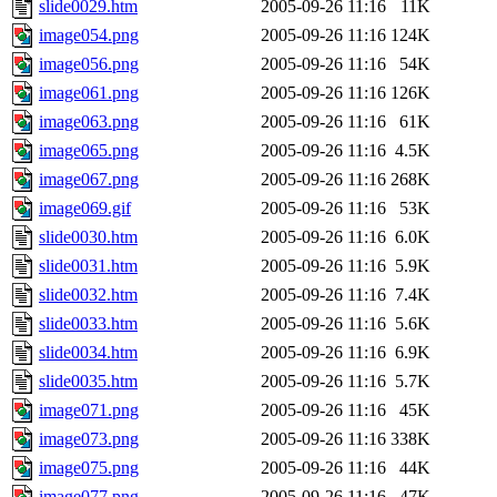
slide0029.htm
2005-09-26 11:16
11K
image054.png
2005-09-26 11:16
124K
image056.png
2005-09-26 11:16
54K
image061.png
2005-09-26 11:16
126K
image063.png
2005-09-26 11:16
61K
image065.png
2005-09-26 11:16
4.5K
image067.png
2005-09-26 11:16
268K
image069.gif
2005-09-26 11:16
53K
slide0030.htm
2005-09-26 11:16
6.0K
slide0031.htm
2005-09-26 11:16
5.9K
slide0032.htm
2005-09-26 11:16
7.4K
slide0033.htm
2005-09-26 11:16
5.6K
slide0034.htm
2005-09-26 11:16
6.9K
slide0035.htm
2005-09-26 11:16
5.7K
image071.png
2005-09-26 11:16
45K
image073.png
2005-09-26 11:16
338K
image075.png
2005-09-26 11:16
44K
image077.png
2005-09-26 11:16
47K