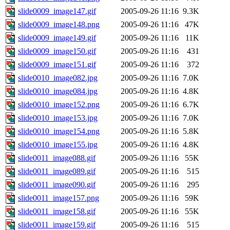
slide0009_image147.gif
2005-09-26 11:16
9.3K
slide0009_image148.png
2005-09-26 11:16
47K
slide0009_image149.gif
2005-09-26 11:16
11K
slide0009_image150.gif
2005-09-26 11:16
431
slide0009_image151.gif
2005-09-26 11:16
372
slide0010_image082.jpg
2005-09-26 11:16
7.0K
slide0010_image084.jpg
2005-09-26 11:16
4.8K
slide0010_image152.png
2005-09-26 11:16
6.7K
slide0010_image153.jpg
2005-09-26 11:16
7.0K
slide0010_image154.png
2005-09-26 11:16
5.8K
slide0010_image155.jpg
2005-09-26 11:16
4.8K
slide0011_image088.gif
2005-09-26 11:16
55K
slide0011_image089.gif
2005-09-26 11:16
515
slide0011_image090.gif
2005-09-26 11:16
295
slide0011_image157.png
2005-09-26 11:16
59K
slide0011_image158.gif
2005-09-26 11:16
55K
slide0011_image159.gif
2005-09-26 11:16
515