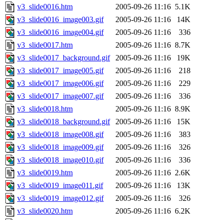
v3_slide0016.htm
2005-09-26 11:16
5.1K
v3_slide0016_image003.gif
2005-09-26 11:16
14K
v3_slide0016_image004.gif
2005-09-26 11:16
336
v3_slide0017.htm
2005-09-26 11:16
8.7K
v3_slide0017_background.gif
2005-09-26 11:16
19K
v3_slide0017_image005.gif
2005-09-26 11:16
218
v3_slide0017_image006.gif
2005-09-26 11:16
229
v3_slide0017_image007.gif
2005-09-26 11:16
336
v3_slide0018.htm
2005-09-26 11:16
8.9K
v3_slide0018_background.gif
2005-09-26 11:16
15K
v3_slide0018_image008.gif
2005-09-26 11:16
383
v3_slide0018_image009.gif
2005-09-26 11:16
326
v3_slide0018_image010.gif
2005-09-26 11:16
336
v3_slide0019.htm
2005-09-26 11:16
2.6K
v3_slide0019_image011.gif
2005-09-26 11:16
13K
v3_slide0019_image012.gif
2005-09-26 11:16
326
v3_slide0020.htm
2005-09-26 11:16
6.2K