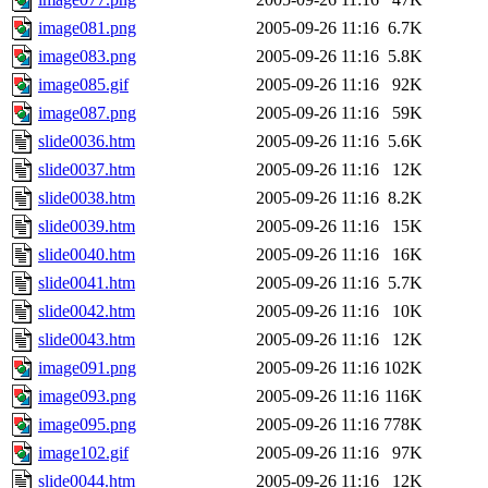
image081.png
2005-09-26 11:16
6.7K
image083.png
2005-09-26 11:16
5.8K
image085.gif
2005-09-26 11:16
92K
image087.png
2005-09-26 11:16
59K
slide0036.htm
2005-09-26 11:16
5.6K
slide0037.htm
2005-09-26 11:16
12K
slide0038.htm
2005-09-26 11:16
8.2K
slide0039.htm
2005-09-26 11:16
15K
slide0040.htm
2005-09-26 11:16
16K
slide0041.htm
2005-09-26 11:16
5.7K
slide0042.htm
2005-09-26 11:16
10K
slide0043.htm
2005-09-26 11:16
12K
image091.png
2005-09-26 11:16
102K
image093.png
2005-09-26 11:16
116K
image095.png
2005-09-26 11:16
778K
image102.gif
2005-09-26 11:16
97K
slide0044.htm
2005-09-26 11:16
12K