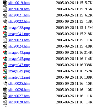
slide0019.htm
2005-09-26 11:15
5.7K
slide0020.htm
2005-09-26 11:15
9.5K
slide0021.htm
2005-09-26 11:15
6.2K
slide0022.htm
2005-09-26 11:15
13K
image038.png
2005-09-26 11:15
1.5M
image041.png
2005-09-26 11:15
218K
slide0023.htm
2005-09-26 11:15
11K
slide0024.htm
2005-09-26 11:15
4.8K
image043.png
2005-09-26 11:16
314K
image045.png
2005-09-26 11:16
114K
image047.png
2005-09-26 11:16
338K
image049.png
2005-09-26 11:16
252K
image052.png
2005-09-26 11:16
138K
slide0025.htm
2005-09-26 11:16
10K
slide0026.htm
2005-09-26 11:16
10K
slide0027.htm
2005-09-26 11:16
11K
slide0028.htm
2005-09-26 11:16
14K