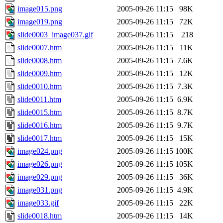
image015.png
2005-09-26 11:15
98K
image019.png
2005-09-26 11:15
72K
slide0003_image037.gif
2005-09-26 11:15
218
slide0007.htm
2005-09-26 11:15
11K
slide0008.htm
2005-09-26 11:15
7.6K
slide0009.htm
2005-09-26 11:15
12K
slide0010.htm
2005-09-26 11:15
7.3K
slide0011.htm
2005-09-26 11:15
6.9K
slide0015.htm
2005-09-26 11:15
8.7K
slide0016.htm
2005-09-26 11:15
9.7K
slide0017.htm
2005-09-26 11:15
15K
image024.png
2005-09-26 11:15
100K
image026.png
2005-09-26 11:15
105K
image029.png
2005-09-26 11:15
36K
image031.png
2005-09-26 11:15
4.9K
image033.gif
2005-09-26 11:15
22K
slide0018.htm
2005-09-26 11:15
14K