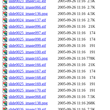
slide0023_image141.gif
2005-09-26 11:16
2.5K
slide0024_image066.gif
2005-09-26 11:16
2.7K
slide0024_image136.png
2005-09-26 11:16
4.5K
slide0024_image137.gif
2005-09-26 11:16
2.7K
slide0025_image096.gif
2005-09-26 11:16
21K
slide0025_image097.gif
2005-09-26 11:16
174
slide0025_image098.gif
2005-09-26 11:16
174
slide0025_image099.gif
2005-09-26 11:16
191
slide0025_image100.gif
2005-09-26 11:16
191
slide0025_image165.png
2005-09-26 11:16
778K
slide0025_image166.gif
2005-09-26 11:16
21K
slide0025_image167.gif
2005-09-26 11:16
174
slide0025_image168.gif
2005-09-26 11:16
174
slide0025_image169.gif
2005-09-26 11:16
191
slide0025_image170.gif
2005-09-26 11:16
191
slide0026_image068.gif
2005-09-26 11:16
7.5K
slide0026_image138.png
2005-09-26 11:16
268K
slide0026_image139.gif
2005-09-26 11:16
7.5K