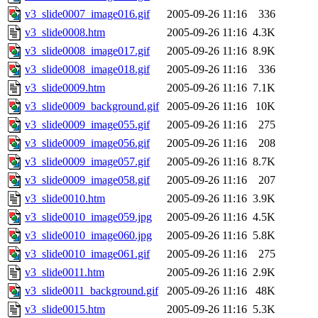
v3_slide0007_image016.gif
2005-09-26 11:16
336
v3_slide0008.htm
2005-09-26 11:16
4.3K
v3_slide0008_image017.gif
2005-09-26 11:16
8.9K
v3_slide0008_image018.gif
2005-09-26 11:16
336
v3_slide0009.htm
2005-09-26 11:16
7.1K
v3_slide0009_background.gif
2005-09-26 11:16
10K
v3_slide0009_image055.gif
2005-09-26 11:16
275
v3_slide0009_image056.gif
2005-09-26 11:16
208
v3_slide0009_image057.gif
2005-09-26 11:16
8.7K
v3_slide0009_image058.gif
2005-09-26 11:16
207
v3_slide0010.htm
2005-09-26 11:16
3.9K
v3_slide0010_image059.jpg
2005-09-26 11:16
4.5K
v3_slide0010_image060.jpg
2005-09-26 11:16
5.8K
v3_slide0010_image061.gif
2005-09-26 11:16
275
v3_slide0011.htm
2005-09-26 11:16
2.9K
v3_slide0011_background.gif
2005-09-26 11:16
48K
v3_slide0015.htm
2005-09-26 11:16
5.3K