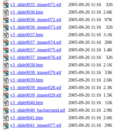
v3_slide0035_image071.gif
2005-09-26 11:16
326
v3_slide0036.htm
2005-09-26 11:16
2.6K
v3_slide0036_image072.gif
2005-09-26 11:16
97K
v3_slide0036_image073.gif
2005-09-26 11:16
326
v3_slide0037.htm
2005-09-26 11:16
3.1K
v3_slide0037_image074.gif
2005-09-26 11:16
20K
v3_slide0037_image075.gif
2005-09-26 11:16
1.4K
v3_slide0037_image076.gif
2005-09-26 11:16
326
v3_slide0038.htm
2005-09-26 11:16
2.1K
v3_slide0038_image079.gif
2005-09-26 11:16
33K
v3_slide0039.htm
2005-09-26 11:16
2.6K
v3_slide0039_image028.gif
2005-09-26 11:16
2.3K
v3_slide0039_image029.gif
2005-09-26 11:16
1.5K
v3_slide0040.htm
2005-09-26 11:16
11K
v3_slide0040_background.gif
2005-09-26 11:16
2.9K
v3_slide0041.htm
2005-09-26 11:16
2.6K
v3_slide0041_image077.gif
2005-09-26 11:16
29K