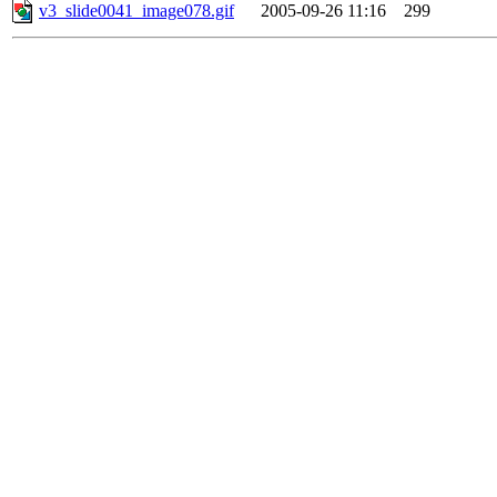
v3_slide0041_image078.gif
2005-09-26 11:16
299