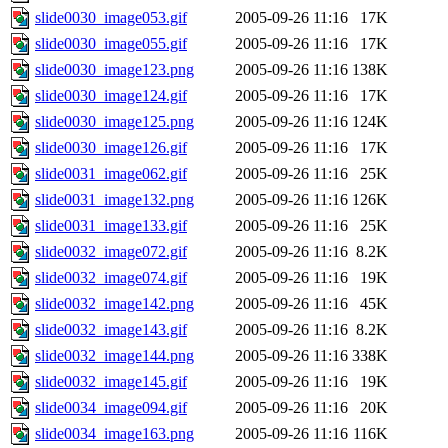
slide0030_image053.gif
2005-09-26 11:16
17K
slide0030_image055.gif
2005-09-26 11:16
17K
slide0030_image123.png
2005-09-26 11:16
138K
slide0030_image124.gif
2005-09-26 11:16
17K
slide0030_image125.png
2005-09-26 11:16
124K
slide0030_image126.gif
2005-09-26 11:16
17K
slide0031_image062.gif
2005-09-26 11:16
25K
slide0031_image132.png
2005-09-26 11:16
126K
slide0031_image133.gif
2005-09-26 11:16
25K
slide0032_image072.gif
2005-09-26 11:16
8.2K
slide0032_image074.gif
2005-09-26 11:16
19K
slide0032_image142.png
2005-09-26 11:16
45K
slide0032_image143.gif
2005-09-26 11:16
8.2K
slide0032_image144.png
2005-09-26 11:16
338K
slide0032_image145.gif
2005-09-26 11:16
19K
slide0034_image094.gif
2005-09-26 11:16
20K
slide0034_image163.png
2005-09-26 11:16
116K