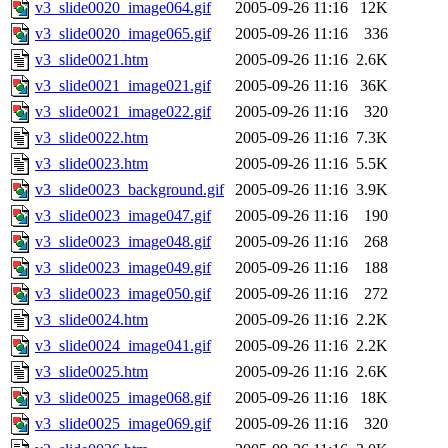
v3_slide0020_image064.gif
2005-09-26 11:16
12K
v3_slide0020_image065.gif
2005-09-26 11:16
336
v3_slide0021.htm
2005-09-26 11:16
2.6K
v3_slide0021_image021.gif
2005-09-26 11:16
36K
v3_slide0021_image022.gif
2005-09-26 11:16
320
v3_slide0022.htm
2005-09-26 11:16
7.3K
v3_slide0023.htm
2005-09-26 11:16
5.5K
v3_slide0023_background.gif
2005-09-26 11:16
3.9K
v3_slide0023_image047.gif
2005-09-26 11:16
190
v3_slide0023_image048.gif
2005-09-26 11:16
268
v3_slide0023_image049.gif
2005-09-26 11:16
188
v3_slide0023_image050.gif
2005-09-26 11:16
272
v3_slide0024.htm
2005-09-26 11:16
2.2K
v3_slide0024_image041.gif
2005-09-26 11:16
2.2K
v3_slide0025.htm
2005-09-26 11:16
2.6K
v3_slide0025_image068.gif
2005-09-26 11:16
18K
v3_slide0025_image069.gif
2005-09-26 11:16
320