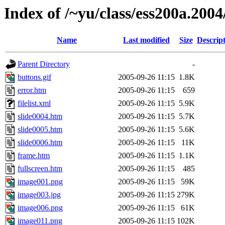
Index of /~yu/class/ess200a.2004/
Name
Last modified
Size
Descrip
Parent Directory
-
buttons.gif
2005-09-26 11:15
1.8K
error.htm
2005-09-26 11:15
659
filelist.xml
2005-09-26 11:15
5.9K
slide0004.htm
2005-09-26 11:15
5.7K
slide0005.htm
2005-09-26 11:15
5.6K
slide0006.htm
2005-09-26 11:15
11K
frame.htm
2005-09-26 11:15
1.1K
fullscreen.htm
2005-09-26 11:15
485
image001.png
2005-09-26 11:15
59K
image003.jpg
2005-09-26 11:15
279K
image006.png
2005-09-26 11:15
61K
image011.png
2005-09-26 11:15
102K