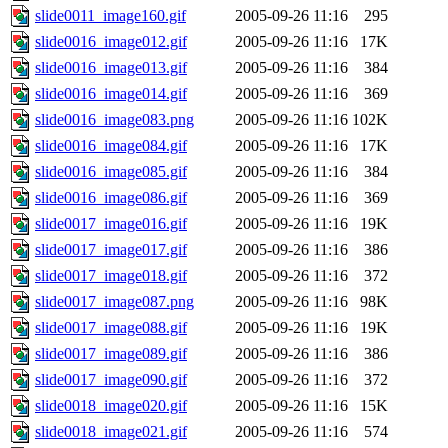
slide0011_image160.gif
2005-09-26 11:16
295
slide0016_image012.gif
2005-09-26 11:16
17K
slide0016_image013.gif
2005-09-26 11:16
384
slide0016_image014.gif
2005-09-26 11:16
369
slide0016_image083.png
2005-09-26 11:16
102K
slide0016_image084.gif
2005-09-26 11:16
17K
slide0016_image085.gif
2005-09-26 11:16
384
slide0016_image086.gif
2005-09-26 11:16
369
slide0017_image016.gif
2005-09-26 11:16
19K
slide0017_image017.gif
2005-09-26 11:16
386
slide0017_image018.gif
2005-09-26 11:16
372
slide0017_image087.png
2005-09-26 11:16
98K
slide0017_image088.gif
2005-09-26 11:16
19K
slide0017_image089.gif
2005-09-26 11:16
386
slide0017_image090.gif
2005-09-26 11:16
372
slide0018_image020.gif
2005-09-26 11:16
15K
slide0018_image021.gif
2005-09-26 11:16
574