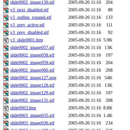
slide0002_image130.gif
2005-09-26 11:16
204
v3_next_disabled.gif
2005-09-26 11:16
88
v3_outline_expand.gif
2005-09-26 11:16
133
v3_prev_active.gif
2005-09-26 11:16
111
v3_prev_disabled.gif
2005-09-26 11:16
92
v3_slide0001.htm
2005-09-26 11:16
5.9K
slide0002_image057.gif
2005-09-26 11:16
13K
slide0002_image058.gif
2005-09-26 11:16
197
slide0002_image059.gif
2005-09-26 11:16
204
slide0002_image060.gif
2005-09-26 11:16
208
slide0002_image127.png
2005-09-26 11:16
54K
slide0002_image128.gif
2005-09-26 11:16
13K
slide0002_image129.gif
2005-09-26 11:16
197
slide0002_image131.gif
2005-09-26 11:16
208
slide0003.htm
2005-09-26 11:16
8.8K
slide0003_image035.gif
2005-09-26 11:16
1.4K
slide0003_image036.gif
2005-09-26 11:16
234