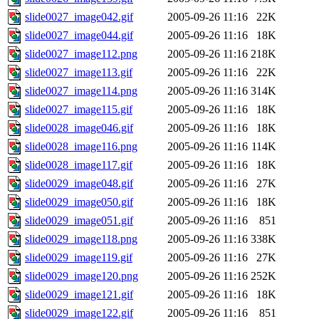
slide0027_image042.gif
2005-09-26 11:16
22K
slide0027_image044.gif
2005-09-26 11:16
18K
slide0027_image112.png
2005-09-26 11:16
218K
slide0027_image113.gif
2005-09-26 11:16
22K
slide0027_image114.png
2005-09-26 11:16
314K
slide0027_image115.gif
2005-09-26 11:16
18K
slide0028_image046.gif
2005-09-26 11:16
18K
slide0028_image116.png
2005-09-26 11:16
114K
slide0028_image117.gif
2005-09-26 11:16
18K
slide0029_image048.gif
2005-09-26 11:16
27K
slide0029_image050.gif
2005-09-26 11:16
18K
slide0029_image051.gif
2005-09-26 11:16
851
slide0029_image118.png
2005-09-26 11:16
338K
slide0029_image119.gif
2005-09-26 11:16
27K
slide0029_image120.png
2005-09-26 11:16
252K
slide0029_image121.gif
2005-09-26 11:16
18K
slide0029_image122.gif
2005-09-26 11:16
851