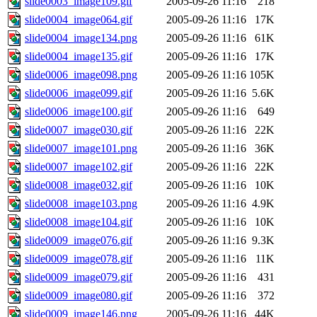
slide0003_image109.gif
2005-09-26 11:16
218
slide0004_image064.gif
2005-09-26 11:16
17K
slide0004_image134.png
2005-09-26 11:16
61K
slide0004_image135.gif
2005-09-26 11:16
17K
slide0006_image098.png
2005-09-26 11:16
105K
slide0006_image099.gif
2005-09-26 11:16
5.6K
slide0006_image100.gif
2005-09-26 11:16
649
slide0007_image030.gif
2005-09-26 11:16
22K
slide0007_image101.png
2005-09-26 11:16
36K
slide0007_image102.gif
2005-09-26 11:16
22K
slide0008_image032.gif
2005-09-26 11:16
10K
slide0008_image103.png
2005-09-26 11:16
4.9K
slide0008_image104.gif
2005-09-26 11:16
10K
slide0009_image076.gif
2005-09-26 11:16
9.3K
slide0009_image078.gif
2005-09-26 11:16
11K
slide0009_image079.gif
2005-09-26 11:16
431
slide0009_image080.gif
2005-09-26 11:16
372
slide0009_image146.png
2005-09-26 11:16
44K