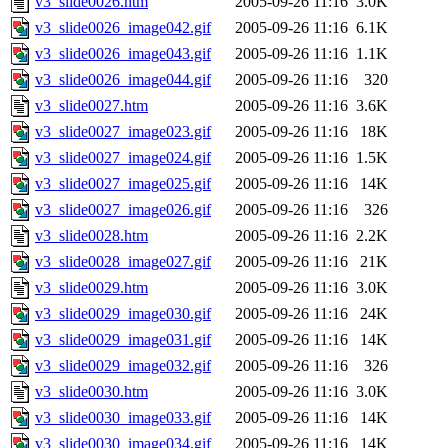
v3_slide0026.htm
2005-09-26 11:16
3.0K
v3_slide0026_image042.gif
2005-09-26 11:16
6.1K
v3_slide0026_image043.gif
2005-09-26 11:16
1.1K
v3_slide0026_image044.gif
2005-09-26 11:16
320
v3_slide0027.htm
2005-09-26 11:16
3.6K
v3_slide0027_image023.gif
2005-09-26 11:16
18K
v3_slide0027_image024.gif
2005-09-26 11:16
1.5K
v3_slide0027_image025.gif
2005-09-26 11:16
14K
v3_slide0027_image026.gif
2005-09-26 11:16
326
v3_slide0028.htm
2005-09-26 11:16
2.2K
v3_slide0028_image027.gif
2005-09-26 11:16
21K
v3_slide0029.htm
2005-09-26 11:16
3.0K
v3_slide0029_image030.gif
2005-09-26 11:16
24K
v3_slide0029_image031.gif
2005-09-26 11:16
14K
v3_slide0029_image032.gif
2005-09-26 11:16
326
v3_slide0030.htm
2005-09-26 11:16
3.0K
v3_slide0030_image033.gif
2005-09-26 11:16
14K
v3_slide0030_image034.gif
2005-09-26 11:16
14K