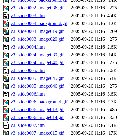
v3_slide0002_image036.gif
2005-09-26 11:16
275
v3_slide0003.htm
2005-09-26 11:16
4.4K
v3_slide0003_background.gif
2005-09-26 11:16
12K
v3_slide0003_image019.gif
2005-09-26 11:16
209
v3_slide0003_image020.gif
2005-09-26 11:16
275
v3_slide0004.htm
2005-09-26 11:16
2.6K
v3_slide0004_image039.gif
2005-09-26 11:16
14K
v3_slide0004_image040.gif
2005-09-26 11:16
275
v3_slide0005.htm
2005-09-26 11:16
2.6K
v3_slide0005_image045.gif
2005-09-26 11:16
53K
v3_slide0005_image046.gif
2005-09-26 11:16
275
v3_slide0006.htm
2005-09-26 11:16
3.6K
v3_slide0006_background.gif
2005-09-26 11:16
7.7K
v3_slide0006_image013.gif
2005-09-26 11:16
486
v3_slide0006_image014.gif
2005-09-26 11:16
320
v3_slide0007.htm
2005-09-26 11:16
4.4K
v3_slide0007_image015.gif
2005-09-26 11:16
17K