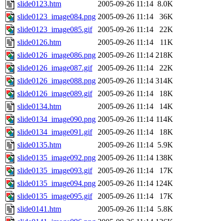
slide0123.htm
2005-09-26 11:14
8.0K
slide0123_image084.png
2005-09-26 11:14
36K
slide0123_image085.gif
2005-09-26 11:14
22K
slide0126.htm
2005-09-26 11:14
11K
slide0126_image086.png
2005-09-26 11:14
218K
slide0126_image087.gif
2005-09-26 11:14
22K
slide0126_image088.png
2005-09-26 11:14
314K
slide0126_image089.gif
2005-09-26 11:14
18K
slide0134.htm
2005-09-26 11:14
14K
slide0134_image090.png
2005-09-26 11:14
114K
slide0134_image091.gif
2005-09-26 11:14
18K
slide0135.htm
2005-09-26 11:14
5.9K
slide0135_image092.png
2005-09-26 11:14
138K
slide0135_image093.gif
2005-09-26 11:14
17K
slide0135_image094.png
2005-09-26 11:14
124K
slide0135_image095.gif
2005-09-26 11:14
17K
slide0141.htm
2005-09-26 11:14
5.8K