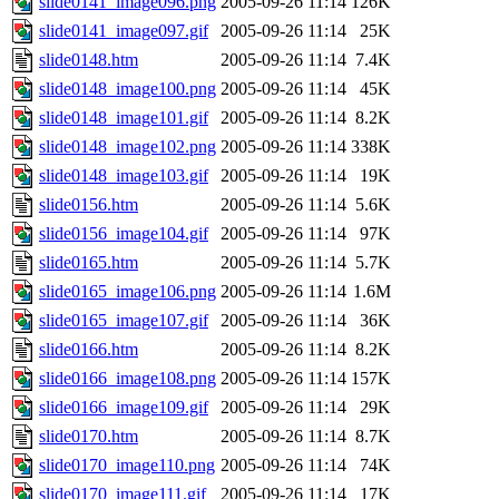
slide0141_image096.png
2005-09-26 11:14
126K
slide0141_image097.gif
2005-09-26 11:14
25K
slide0148.htm
2005-09-26 11:14
7.4K
slide0148_image100.png
2005-09-26 11:14
45K
slide0148_image101.gif
2005-09-26 11:14
8.2K
slide0148_image102.png
2005-09-26 11:14
338K
slide0148_image103.gif
2005-09-26 11:14
19K
slide0156.htm
2005-09-26 11:14
5.6K
slide0156_image104.gif
2005-09-26 11:14
97K
slide0165.htm
2005-09-26 11:14
5.7K
slide0165_image106.png
2005-09-26 11:14
1.6M
slide0165_image107.gif
2005-09-26 11:14
36K
slide0166.htm
2005-09-26 11:14
8.2K
slide0166_image108.png
2005-09-26 11:14
157K
slide0166_image109.gif
2005-09-26 11:14
29K
slide0170.htm
2005-09-26 11:14
8.7K
slide0170_image110.png
2005-09-26 11:14
74K
slide0170_image111.gif
2005-09-26 11:14
17K