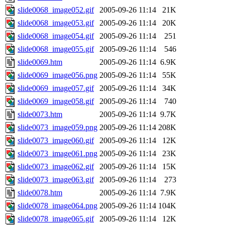
slide0068_image052.gif
2005-09-26 11:14
21K
slide0068_image053.gif
2005-09-26 11:14
20K
slide0068_image054.gif
2005-09-26 11:14
251
slide0068_image055.gif
2005-09-26 11:14
546
slide0069.htm
2005-09-26 11:14
6.9K
slide0069_image056.png
2005-09-26 11:14
55K
slide0069_image057.gif
2005-09-26 11:14
34K
slide0069_image058.gif
2005-09-26 11:14
740
slide0073.htm
2005-09-26 11:14
9.7K
slide0073_image059.png
2005-09-26 11:14
208K
slide0073_image060.gif
2005-09-26 11:14
12K
slide0073_image061.png
2005-09-26 11:14
23K
slide0073_image062.gif
2005-09-26 11:14
15K
slide0073_image063.gif
2005-09-26 11:14
273
slide0078.htm
2005-09-26 11:14
7.9K
slide0078_image064.png
2005-09-26 11:14
104K
slide0078_image065.gif
2005-09-26 11:14
12K