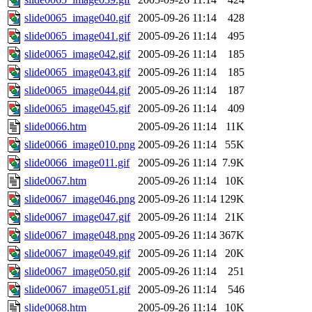
slide0065_image040.gif
2005-09-26 11:14
428
slide0065_image041.gif
2005-09-26 11:14
495
slide0065_image042.gif
2005-09-26 11:14
185
slide0065_image043.gif
2005-09-26 11:14
185
slide0065_image044.gif
2005-09-26 11:14
187
slide0065_image045.gif
2005-09-26 11:14
409
slide0066.htm
2005-09-26 11:14
11K
slide0066_image010.png
2005-09-26 11:14
55K
slide0066_image011.gif
2005-09-26 11:14
7.9K
slide0067.htm
2005-09-26 11:14
10K
slide0067_image046.png
2005-09-26 11:14
129K
slide0067_image047.gif
2005-09-26 11:14
21K
slide0067_image048.png
2005-09-26 11:14
367K
slide0067_image049.gif
2005-09-26 11:14
20K
slide0067_image050.gif
2005-09-26 11:14
251
slide0067_image051.gif
2005-09-26 11:14
546
slide0068.htm
2005-09-26 11:14
10K