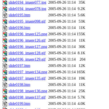
slide0194_image077.jpg
2005-09-26 11:14
35K
slide0194_image078.jpg
2005-09-26 11:14
9.2K
slide0195.htm
2005-09-26 11:14
5.6K
slide0195_image098.gif
2005-09-26 11:14
53K
slide0196.htm
2005-09-26 11:14
11K
slide0196_image125.png
2005-09-26 11:14
155K
slide0196_image126.gif
2005-09-26 11:14
11K
slide0196_image127.png
2005-09-26 11:14
36K
slide0196_image128.gif
2005-09-26 11:14
8.1K
slide0196_image129.gif
2005-09-26 11:14
204
slide0197.htm
2005-09-26 11:14
12K
slide0197_image134.png
2005-09-26 11:14
165K
slide0197_image135.gif
2005-09-26 11:14
19K
slide0198.htm
2005-09-26 11:14
11K
slide0198_image136.png
2005-09-26 11:14
25K
slide0198_image137.gif
2005-09-26 11:14
5.7K
slide0199.htm
2005-09-26 11:14
4.0K