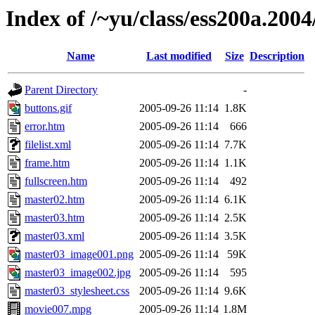
Index of /~yu/class/ess200a.2004/
Name
Last modified
Size
Description
Parent Directory
-
buttons.gif
2005-09-26 11:14
1.8K
error.htm
2005-09-26 11:14
666
filelist.xml
2005-09-26 11:14
7.7K
frame.htm
2005-09-26 11:14
1.1K
fullscreen.htm
2005-09-26 11:14
492
master02.htm
2005-09-26 11:14
6.1K
master03.htm
2005-09-26 11:14
2.5K
master03.xml
2005-09-26 11:14
3.5K
master03_image001.png
2005-09-26 11:14
59K
master03_image002.jpg
2005-09-26 11:14
595
master03_stylesheet.css
2005-09-26 11:14
9.6K
movie007.mpg
2005-09-26 11:14
1.8M