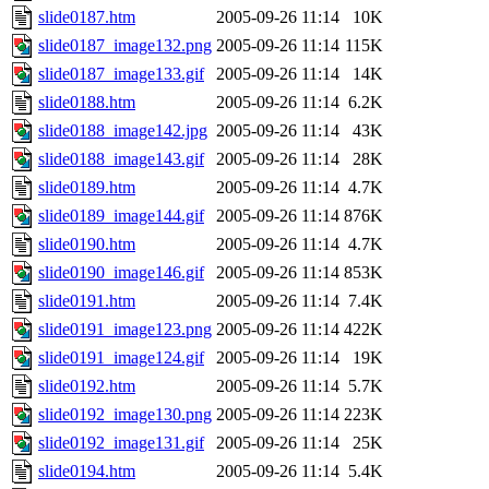
slide0187.htm
2005-09-26 11:14
10K
slide0187_image132.png
2005-09-26 11:14
115K
slide0187_image133.gif
2005-09-26 11:14
14K
slide0188.htm
2005-09-26 11:14
6.2K
slide0188_image142.jpg
2005-09-26 11:14
43K
slide0188_image143.gif
2005-09-26 11:14
28K
slide0189.htm
2005-09-26 11:14
4.7K
slide0189_image144.gif
2005-09-26 11:14
876K
slide0190.htm
2005-09-26 11:14
4.7K
slide0190_image146.gif
2005-09-26 11:14
853K
slide0191.htm
2005-09-26 11:14
7.4K
slide0191_image123.png
2005-09-26 11:14
422K
slide0191_image124.gif
2005-09-26 11:14
19K
slide0192.htm
2005-09-26 11:14
5.7K
slide0192_image130.png
2005-09-26 11:14
223K
slide0192_image131.gif
2005-09-26 11:14
25K
slide0194.htm
2005-09-26 11:14
5.4K