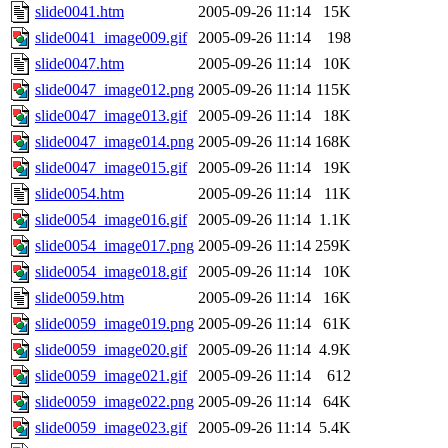
slide0041.htm
2005-09-26 11:14
15K
slide0041_image009.gif
2005-09-26 11:14
198
slide0047.htm
2005-09-26 11:14
10K
slide0047_image012.png
2005-09-26 11:14
115K
slide0047_image013.gif
2005-09-26 11:14
18K
slide0047_image014.png
2005-09-26 11:14
168K
slide0047_image015.gif
2005-09-26 11:14
19K
slide0054.htm
2005-09-26 11:14
11K
slide0054_image016.gif
2005-09-26 11:14
1.1K
slide0054_image017.png
2005-09-26 11:14
259K
slide0054_image018.gif
2005-09-26 11:14
10K
slide0059.htm
2005-09-26 11:14
16K
slide0059_image019.png
2005-09-26 11:14
61K
slide0059_image020.gif
2005-09-26 11:14
4.9K
slide0059_image021.gif
2005-09-26 11:14
612
slide0059_image022.png
2005-09-26 11:14
64K
slide0059_image023.gif
2005-09-26 11:14
5.4K