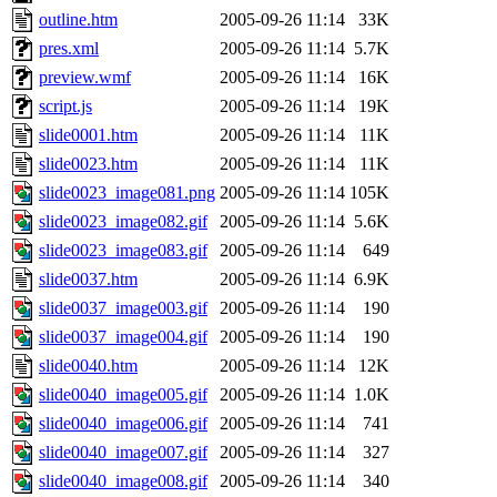
outline.htm
2005-09-26 11:14
33K
pres.xml
2005-09-26 11:14
5.7K
preview.wmf
2005-09-26 11:14
16K
script.js
2005-09-26 11:14
19K
slide0001.htm
2005-09-26 11:14
11K
slide0023.htm
2005-09-26 11:14
11K
slide0023_image081.png
2005-09-26 11:14
105K
slide0023_image082.gif
2005-09-26 11:14
5.6K
slide0023_image083.gif
2005-09-26 11:14
649
slide0037.htm
2005-09-26 11:14
6.9K
slide0037_image003.gif
2005-09-26 11:14
190
slide0037_image004.gif
2005-09-26 11:14
190
slide0040.htm
2005-09-26 11:14
12K
slide0040_image005.gif
2005-09-26 11:14
1.0K
slide0040_image006.gif
2005-09-26 11:14
741
slide0040_image007.gif
2005-09-26 11:14
327
slide0040_image008.gif
2005-09-26 11:14
340