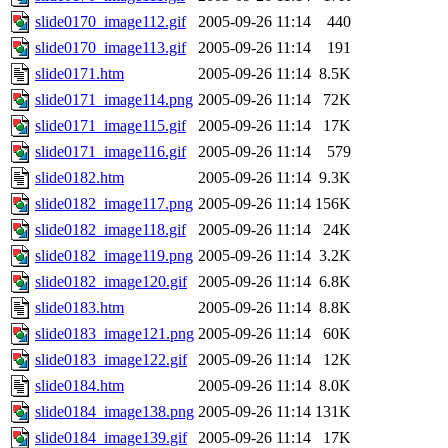
slide0170_image112.gif
2005-09-26 11:14
440
slide0170_image113.gif
2005-09-26 11:14
191
slide0171.htm
2005-09-26 11:14
8.5K
slide0171_image114.png
2005-09-26 11:14
72K
slide0171_image115.gif
2005-09-26 11:14
17K
slide0171_image116.gif
2005-09-26 11:14
579
slide0182.htm
2005-09-26 11:14
9.3K
slide0182_image117.png
2005-09-26 11:14
156K
slide0182_image118.gif
2005-09-26 11:14
24K
slide0182_image119.png
2005-09-26 11:14
3.2K
slide0182_image120.gif
2005-09-26 11:14
6.8K
slide0183.htm
2005-09-26 11:14
8.8K
slide0183_image121.png
2005-09-26 11:14
60K
slide0183_image122.gif
2005-09-26 11:14
12K
slide0184.htm
2005-09-26 11:14
8.0K
slide0184_image138.png
2005-09-26 11:14
131K
slide0184_image139.gif
2005-09-26 11:14
17K