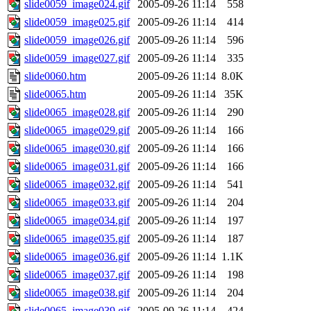
slide0059_image024.gif
2005-09-26 11:14
558
slide0059_image025.gif
2005-09-26 11:14
414
slide0059_image026.gif
2005-09-26 11:14
596
slide0059_image027.gif
2005-09-26 11:14
335
slide0060.htm
2005-09-26 11:14
8.0K
slide0065.htm
2005-09-26 11:14
35K
slide0065_image028.gif
2005-09-26 11:14
290
slide0065_image029.gif
2005-09-26 11:14
166
slide0065_image030.gif
2005-09-26 11:14
166
slide0065_image031.gif
2005-09-26 11:14
166
slide0065_image032.gif
2005-09-26 11:14
541
slide0065_image033.gif
2005-09-26 11:14
204
slide0065_image034.gif
2005-09-26 11:14
197
slide0065_image035.gif
2005-09-26 11:14
187
slide0065_image036.gif
2005-09-26 11:14
1.1K
slide0065_image037.gif
2005-09-26 11:14
198
slide0065_image038.gif
2005-09-26 11:14
204
slide0065_image039.gif
2005-09-26 11:14
424