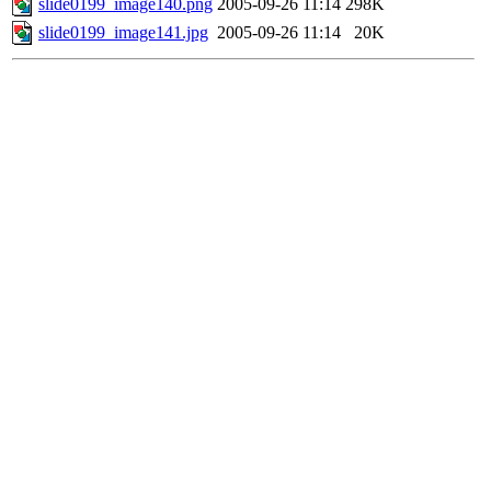
slide0199_image140.png
2005-09-26 11:14
298K
slide0199_image141.jpg
2005-09-26 11:14
20K