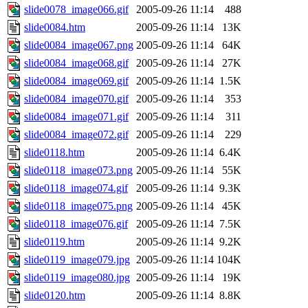
slide0078_image066.gif
2005-09-26 11:14
488
slide0084.htm
2005-09-26 11:14
13K
slide0084_image067.png
2005-09-26 11:14
64K
slide0084_image068.gif
2005-09-26 11:14
27K
slide0084_image069.gif
2005-09-26 11:14
1.5K
slide0084_image070.gif
2005-09-26 11:14
353
slide0084_image071.gif
2005-09-26 11:14
311
slide0084_image072.gif
2005-09-26 11:14
229
slide0118.htm
2005-09-26 11:14
6.4K
slide0118_image073.png
2005-09-26 11:14
55K
slide0118_image074.gif
2005-09-26 11:14
9.3K
slide0118_image075.png
2005-09-26 11:14
45K
slide0118_image076.gif
2005-09-26 11:14
7.5K
slide0119.htm
2005-09-26 11:14
9.2K
slide0119_image079.jpg
2005-09-26 11:14
104K
slide0119_image080.jpg
2005-09-26 11:14
19K
slide0120.htm
2005-09-26 11:14
8.8K