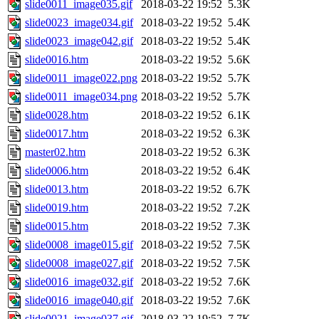
slide0011_image035.gif
2018-03-22 19:52
5.3K
slide0023_image034.gif
2018-03-22 19:52
5.4K
slide0023_image042.gif
2018-03-22 19:52
5.4K
slide0016.htm
2018-03-22 19:52
5.6K
slide0011_image022.png
2018-03-22 19:52
5.7K
slide0011_image034.png
2018-03-22 19:52
5.7K
slide0028.htm
2018-03-22 19:52
6.1K
slide0017.htm
2018-03-22 19:52
6.3K
master02.htm
2018-03-22 19:52
6.3K
slide0006.htm
2018-03-22 19:52
6.4K
slide0013.htm
2018-03-22 19:52
6.7K
slide0019.htm
2018-03-22 19:52
7.2K
slide0015.htm
2018-03-22 19:52
7.3K
slide0008_image015.gif
2018-03-22 19:52
7.5K
slide0008_image027.gif
2018-03-22 19:52
7.5K
slide0016_image032.gif
2018-03-22 19:52
7.6K
slide0016_image040.gif
2018-03-22 19:52
7.6K
slide0021_image037.gif
2018-03-22 19:52
7.7K