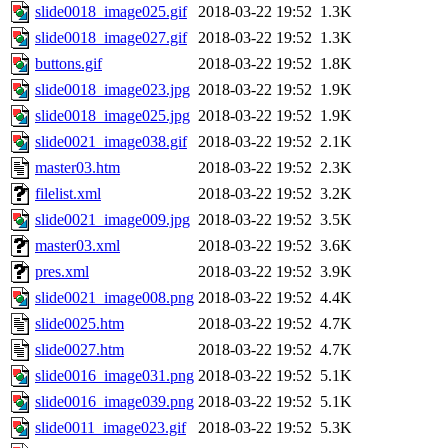
slide0018_image025.gif
2018-03-22 19:52
1.3K
slide0018_image027.gif
2018-03-22 19:52
1.3K
buttons.gif
2018-03-22 19:52
1.8K
slide0018_image023.jpg
2018-03-22 19:52
1.9K
slide0018_image025.jpg
2018-03-22 19:52
1.9K
slide0021_image038.gif
2018-03-22 19:52
2.1K
master03.htm
2018-03-22 19:52
2.3K
filelist.xml
2018-03-22 19:52
3.2K
slide0021_image009.jpg
2018-03-22 19:52
3.5K
master03.xml
2018-03-22 19:52
3.6K
pres.xml
2018-03-22 19:52
3.9K
slide0021_image008.png
2018-03-22 19:52
4.4K
slide0025.htm
2018-03-22 19:52
4.7K
slide0027.htm
2018-03-22 19:52
4.7K
slide0016_image031.png
2018-03-22 19:52
5.1K
slide0016_image039.png
2018-03-22 19:52
5.1K
slide0011_image023.gif
2018-03-22 19:52
5.3K