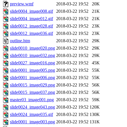
preview.wmf
2018-03-22 19:52
20K
slide0004_image008.gif
2018-03-22 19:52
21K
slide0004_image012.gif
2018-03-22 19:52
21K
slide0012_image028.gif
2018-03-22 19:52
23K
slide0012_image036.gif
2018-03-22 19:52
23K
outline.htm
2018-03-22 19:52
29K
slide0010_image020.png
2018-03-22 19:52
29K
slide0010_image032.png
2018-03-22 19:52
29K
slide0027_image016.png
2018-03-22 19:52
45K
slide0001_image005.png
2018-03-22 19:52
55K
slide0001_image006.png
2018-03-22 19:52
55K
slide0015_image029.png
2018-03-22 19:52
56K
slide0015_image037.png
2018-03-22 19:52
56K
master03_image001.png
2018-03-22 19:52
59K
slide0024_image043.png
2018-03-22 19:52
120K
slide0024_image035.gif
2018-03-22 19:52
130K
slide0001_image003.png
2018-03-22 19:52
131K