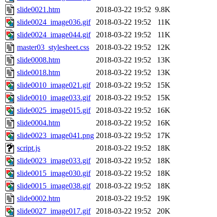
slide0021.htm
2018-03-22 19:52
9.8K
slide0024_image036.gif
2018-03-22 19:52
11K
slide0024_image044.gif
2018-03-22 19:52
11K
master03_stylesheet.css
2018-03-22 19:52
12K
slide0008.htm
2018-03-22 19:52
13K
slide0018.htm
2018-03-22 19:52
13K
slide0010_image021.gif
2018-03-22 19:52
15K
slide0010_image033.gif
2018-03-22 19:52
15K
slide0025_image015.gif
2018-03-22 19:52
16K
slide0004.htm
2018-03-22 19:52
16K
slide0023_image041.png
2018-03-22 19:52
17K
script.js
2018-03-22 19:52
18K
slide0023_image033.gif
2018-03-22 19:52
18K
slide0015_image030.gif
2018-03-22 19:52
18K
slide0015_image038.gif
2018-03-22 19:52
18K
slide0002.htm
2018-03-22 19:52
19K
slide0027_image017.gif
2018-03-22 19:52
20K