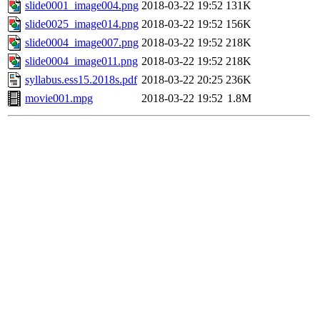
slide0001_image004.png
2018-03-22 19:52
131K
slide0025_image014.png
2018-03-22 19:52
156K
slide0004_image007.png
2018-03-22 19:52
218K
slide0004_image011.png
2018-03-22 19:52
218K
syllabus.ess15.2018s.pdf
2018-03-22 20:25
236K
movie001.mpg
2018-03-22 19:52
1.8M