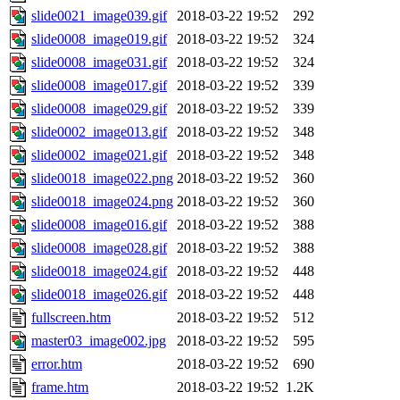
slide0021_image039.gif
2018-03-22 19:52
292
slide0008_image019.gif
2018-03-22 19:52
324
slide0008_image031.gif
2018-03-22 19:52
324
slide0008_image017.gif
2018-03-22 19:52
339
slide0008_image029.gif
2018-03-22 19:52
339
slide0002_image013.gif
2018-03-22 19:52
348
slide0002_image021.gif
2018-03-22 19:52
348
slide0018_image022.png
2018-03-22 19:52
360
slide0018_image024.png
2018-03-22 19:52
360
slide0008_image016.gif
2018-03-22 19:52
388
slide0008_image028.gif
2018-03-22 19:52
388
slide0018_image024.gif
2018-03-22 19:52
448
slide0018_image026.gif
2018-03-22 19:52
448
fullscreen.htm
2018-03-22 19:52
512
master03_image002.jpg
2018-03-22 19:52
595
error.htm
2018-03-22 19:52
690
frame.htm
2018-03-22 19:52
1.2K