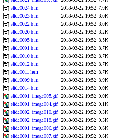
slide0024.htm
2018-03-22 19:52
7.9K
slide0023.htm
2018-03-22 19:52
8.0K
slide0022.htm
2018-03-22 19:52
8.0K
slide0020.htm
2018-03-22 19:52
8.2K
slide0005.htm
2018-03-22 19:52
8.5K
slide0001.htm
2018-03-22 19:52
8.7K
slide0010.htm
2018-03-22 19:52
8.7K
slide0012.htm
2018-03-22 19:52
8.7K
slide0011.htm
2018-03-22 19:52
8.7K
slide0009.htm
2018-03-22 19:52
8.9K
slide0014.htm
2018-03-22 19:52
9.0K
slide0001_image005.gif
2018-03-22 19:52
9.0K
slide0001_image004.gif
2018-03-22 19:52
9.1K
slide0002_image010.gif
2018-03-22 19:52
9.3K
slide0002_image018.gif
2018-03-22 19:52
9.3K
slide0001_image006.gif
2018-03-22 19:52
9.6K
slide0001_image007.gif
2018-03-22 19:52
9.6K