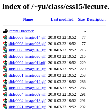
Index of /~yu/class/ess15/lecture
Name
Last modified
Size
Description
Parent Directory
-
slide0008_image014.gif
2018-03-22 19:52
77
slide0008_image026.gif
2018-03-22 19:52
77
slide0008_image018.gif
2018-03-22 19:52
215
slide0008_image030.gif
2018-03-22 19:52
215
slide0002_image011.gif
2018-03-22 19:52
229
slide0002_image019.gif
2018-03-22 19:52
229
slide0001_image003.gif
2018-03-22 19:52
253
slide0002_image012.gif
2018-03-22 19:52
286
slide0002_image020.gif
2018-03-22 19:52
286
slide0004_image009.gif
2018-03-22 19:52
291
slide0004_image013.gif
2018-03-22 19:52
291
slide0021_image010.gif
2018-03-22 19:52
292