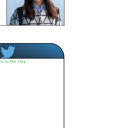
ts by Dan Tong