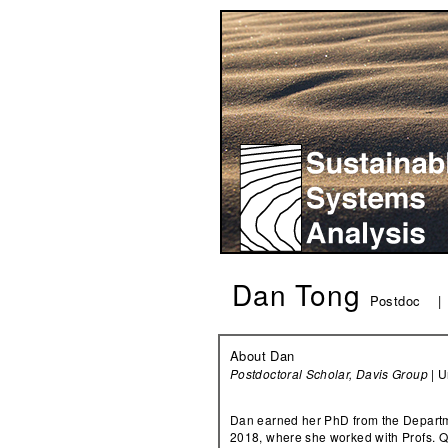
Dan Tong
Postdoc 
About Dan
Postdoctoral Scholar, Davis Group
| U
Dan earned her PhD from the Departme
2018, where she worked with Profs. 