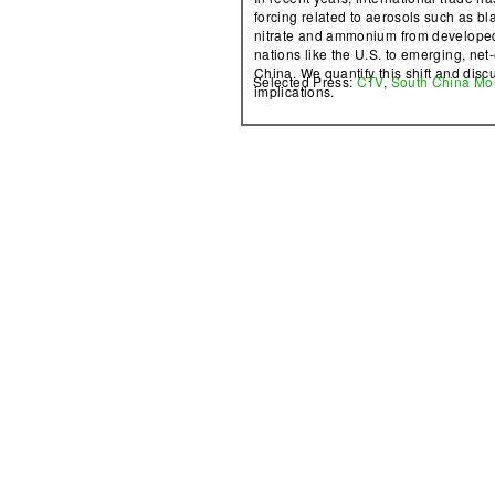
forcing related to aerosols such as bl
nitrate and ammonium from developed
nations like the U.S. to emerging, net-
China. We quantify this shift and discu
Selected Press:
CTV
,
South China Mo
implications.