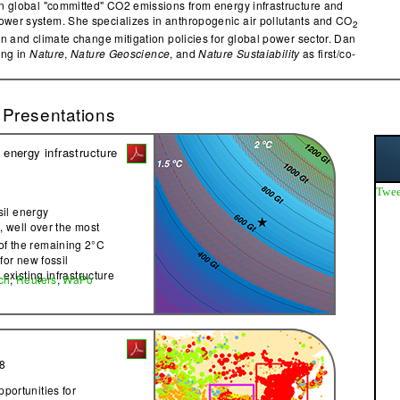
on global "committed" CO2 emissions from energy infrastructure and
wer system. She specializes in anthropogenic air pollutants and CO
2
on and climate change mitigation policies for global power sector. Dan
ing in
Nature
,
Nature Geoscience
, and
Nature Sustaiability
as first/co-
 Presentations
energy infrastructure
Twee
ssil energy
, well over the most
2
of the remaining 2°C
 for new fossil
 existing infrastructure
ch
,
Reuters
,
WaPo
8
portunities for