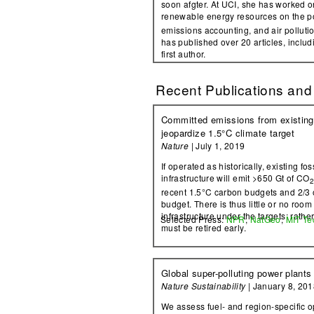
soon afgter. At UCI, she has worked 
renewable energy resources on the po
emissions accounting, and air polluti
has published over 20 articles, includ
first author.
Recent Publications and
Committed emissions from existing 
jeopardize 1.5°C climate target
Nature
| July 1, 2019
If operated as historically, existing fo
infrastructure will emit >650 Gt of CO
recent 1.5°C carbon budgets and 2/3 
budget. There is thus little or no room
infrastructure under the targets; rather
Selected Press:
NPR
,
NatGeo
,
MIT Te
must be retired early.
Global super-polluting power plants
Nature Sustainability
| January 8, 201
We assess fuel- and region-specific op