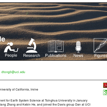
|
dtong3@uci.edu
niversity of California, Irvine
nt for Earth System Science at Tsinghua University in January
Qiang Zhang and Kebin He, and joined the Davis group Dan at UCI