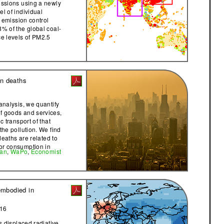
issions using a newly
l of individual
g emission control
8% of the global coal-
ce levels of PM2.5
on deaths
analysis, we quantify
f goods and services,
c transport of that
the pollution. We find
 deaths are related to
or consumption in
ian
,
WaPo
,
Economist
embodied in
016
as displaced radiative