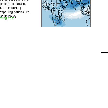
ack carbon, sulfate,
, net-importing
exporting nations like
ss its policy
rning Post