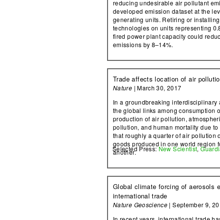
reducing undesirable air pollutant em
developed emission dataset at the leve
generating units. Retiring or installin
technologies on units representing 0.
fired power plant capacity could redu
emissions by 8–14%.
Trade affects location of air polluti
Nature
| March 30, 2017
In a groundbreaking interdisciplinary 
the global links among consumption o
production of air pollution, atmospheri
pollution, and human mortality due to 
that roughly a quarter of air pollution
goods produced in one world region f
Selected Press:
New Scientist
,
Guard
another.
Global climate forcing of aerosols 
international trade
Nature Geoscience
| September 9, 2
In recent years, international trade h